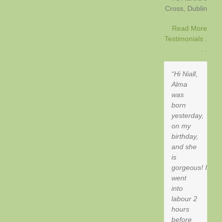
Cross
Dublin
Read More
Testimonials .
. .
Hi Niall,
Alma
was
born
yesterday,
on my
birthday,
and she
is
gorgeous! I
went
into
labour 2
hours
before