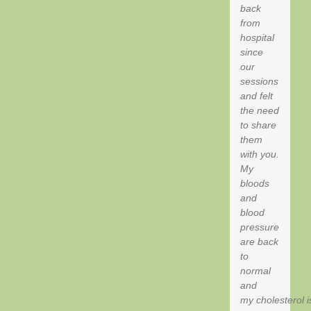
back
from
hospital
since
our
sessions
and felt
the need
to share
them
with you.
My
bloods
and
blood
pressure
are back
to
normal
and
my cholesterol i