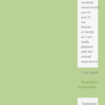
certainly
recommend
you to
any of
my
friends
or family
as I am
really
pleased
with the
overall
experience.
Liz Lynch
Read More
Testimonials .
. .
Delighted