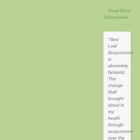
Read More
Testimonials .
. .
New
Leaf
Acupuncture
is
absolutely
fantastic.
The
change
Niall
brought
about in
my
health
through
acupuncture
over the