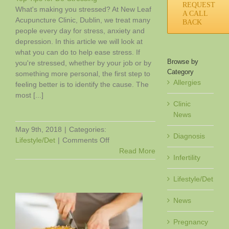
REQUEST
What's making you stressed? At New Leaf
A CALL
Acupuncture Clinic, Dublin, we treat many
BACK
people every day for stress, anxiety and
depression. In this article we will look at
what you can do to help ease stress. If
Browse by
you're stressed, whether by your job or by
Category
something more personal, the first step to
Allergies
feeling better is to identify the cause. The
most [...]
Clinic
News
May 9th, 2018
|
Categories:
Diagnosis
on
Lifestyle/Det
|
Comments Off
Top
Read More
Infertility
Tips
for
Lifestyle/Det
De-
Stressing
News
Pregnancy