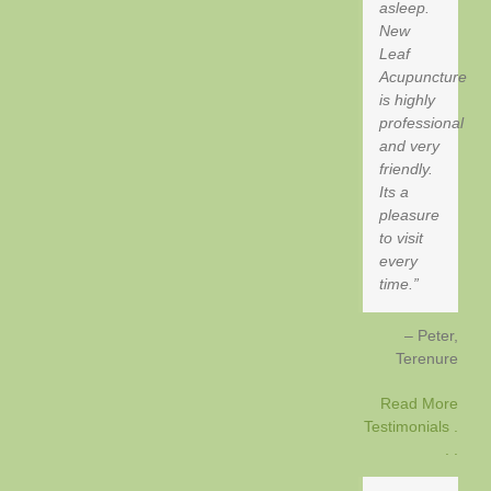
asleep.
New
Leaf
Acupuncture
is highly
professional
and very
friendly.
Its a
pleasure
to visit
every
time.
Peter
Terenure
Read More
Testimonials .
. .