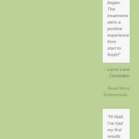
began.
The
treatments
were a
positive
experience
from
start to
finish!
Laura Lane
Clondalkin
Read More
Testimonials .
. .
Hi Niall,
I’ve had
my first
results