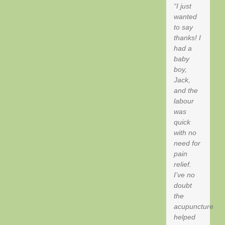
I just
wanted
to say
thanks! I
had a
baby
boy,
Jack,
and the
labour
was
quick
with no
need for
pain
relief.
I’ve no
doubt
the
acupuncture
helped