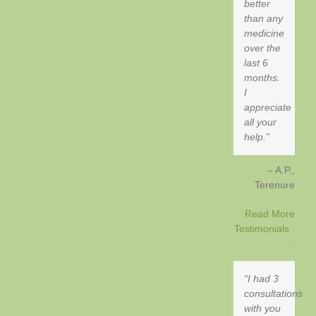
better
than any
medicine
over the
last 6
months.
I
appreciate
all your
help.
A.P.
Terenure
Read More
Testimonials .
. .
I had 3
consultations
with you