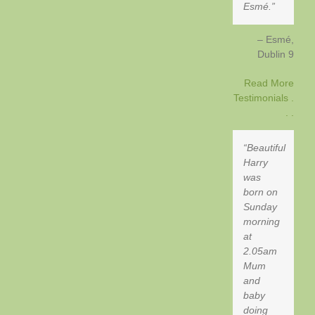
Esmé.
Esmé
Dublin 9
Read More
Testimonials .
. .
Beautiful
Harry
was
born on
Sunday
morning
at
2.05am
Mum
and
baby
doing