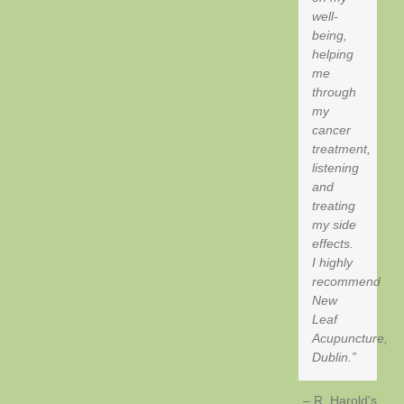
well-
being,
helping
me
through
my
cancer
treatment,
listening
and
treating
my side
effects.
I highly
recommend
New
Leaf
Acupuncture,
Dublin.
R, Harold's