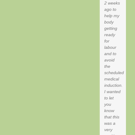
2 weeks
ago to
help my
body
getting
ready
for
labour
and to
avoid
the
scheduled
medical
induction.
I wanted
to let
you
know
that this
was a
very