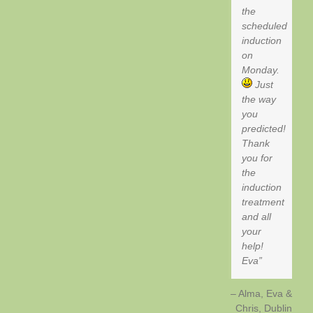
the
scheduled
induction
on
Monday.
Just
the way
you
predicted!
Thank
you for
the
induction
treatment
and all
your
help!
Eva
Alma, Eva &
Chris
Dublin