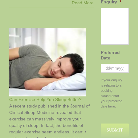
Enquiry
*
Does
Read More
Pineapple
Really
Help
with
IVF
Success?
Preferred
Date
DD
If your enquiry
slash
is relating to a
MM
booking,
slash
please enter
Can Exercise Help You Sleep Better?
YYYY
your preferred
A recent study published in the Journal of
date here.
Clinical Sleep Medicine revealed that
exercise can massively improve your
quality of sleep. In fact, the benefits of
regular exercise seem endless. It can: •