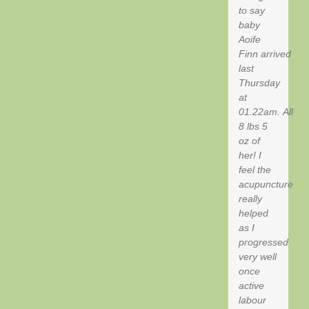
to say
baby
Aoife
Finn arrived
last
Thursday
at
01.22am. All
8 lbs 5
oz of
her! I
feel the
acupuncture
really
helped
as I
progressed
very well
once
active
labour