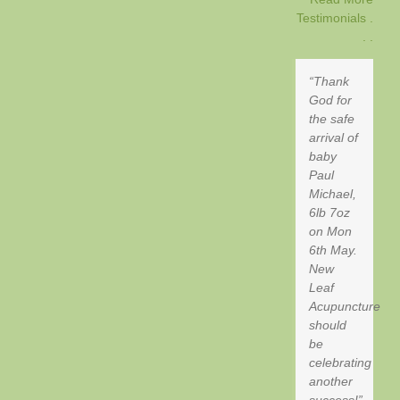
Testimonials .
. .
Thank
God for
the safe
arrival of
baby
Paul
Michael,
6lb 7oz
on Mon
6th May.
New
Leaf
Acupuncture
should
be
celebrating
another