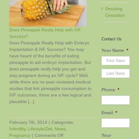
Smoking
Cessation
Does Pineapple Really Help with IVF
Success?
Contact Us
Does Pineapple Really Help with Embryo
Implantation & IVF Success? You may
Your Name
*
have heard of the benefits of eating
pineapple to aid embryo implantation. But
does pineapple really help you get and
First
Last
stay pregnant during an IVF cycle? Well,
while there are no peer-reviewed medical
studies that link pineapple consumption to
Phone
*
IVF outcomes, there are a few logical and
plausible [...]
Email
*
February 7th, 2014
|
Categories:
Infertility
,
Lifestyle/Det
,
News
,
on
Your
Pregnancy
|
Comments Off