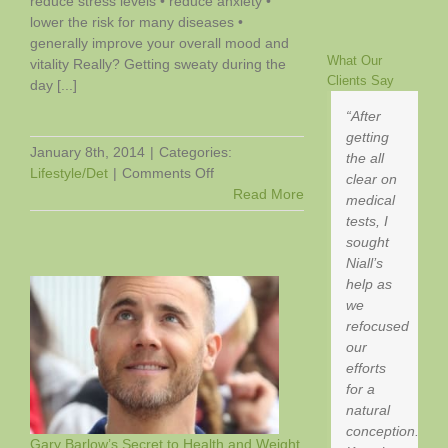
reduce stress levels • reduce anxiety •
lower the risk for many diseases •
generally improve your overall mood and
What Our
vitality Really? Getting sweaty during the
Clients Say
day [...]
After
getting
January 8th, 2014
|
Categories:
the all
on
Lifestyle/Det
|
Comments Off
clear on
Can
Read More
medical
Exercise
tests, I
Help
sought
You
Niall’s
Sleep
help as
Better?
we
refocused
our
efforts
for a
natural
conception.
Gary Barlow’s Secret to Health and Weight