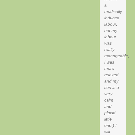
a
medically
induced
labour,
but my
labour
was
really
manageable,
I was
more
relaxed
and my
son is a
very
calm
and
placid
little
one.) I
will