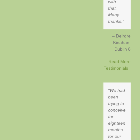
with
that.
Many
thanks.
Deirdre
Kinahan
Dublin 8
Read More
Testimonials .
. .
We had
been
trying to
conceive
for
eighteen
months
for our