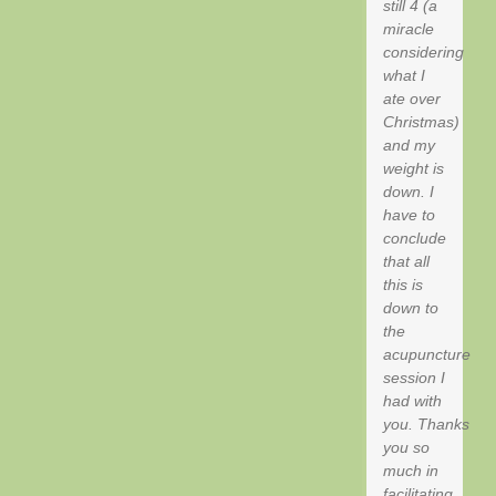
still 4 (a
miracle
considering
what I
ate over
Christmas)
and my
weight is
down. I
have to
conclude
that all
this is
down to
the
acupuncture
session I
had with
you. Thanks
you so
much in
facilitating