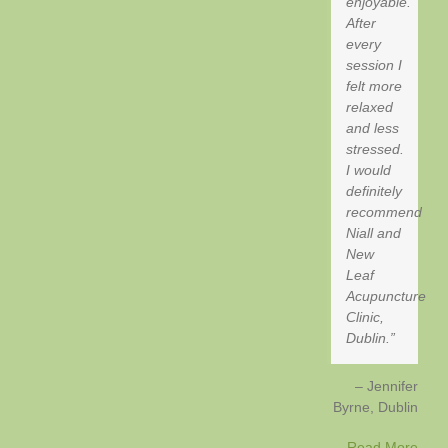
enjoyable.
After
every
session I
felt more
relaxed
and less
stressed.
I would
definitely
recommend
Niall and
New
Leaf
Acupuncture
Clinic,
Dublin.
Jennifer
Byrne
Dublin
Read More