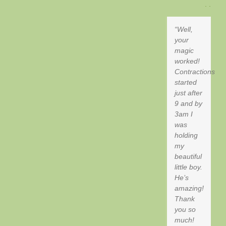
. .
Well,
your
magic
worked!
Contractions
started
just after
9 and by
3am I
was
holding
my
beautiful
little boy.
He’s
amazing!
Thank
you so
much!