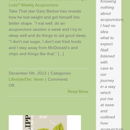
Knowing
Loss? Weekly Acupuncture
nothing
Take That star Gary Barlow has reveals
about
h
how he lost weight and got himself into
acupuncture,
better shape. ''I eat well, do an
I had no
acupuncture session a week and I try to
idea
sleep well and do things to aid good sleep.
what to
''I don't eat sugar, I don't eat fried foods
expect.
and I stay away from McDonald's and
Niall
chips and things like that.'' [...]
listened
with
care to
December 5th, 2013
|
Categories:
our
Lifestyle/Det
,
News
|
Comments
journey
on
Off
in a way
Gary
Read More
which
Barlow’s
put me
Secret
at ease
to
and
Health
outlined
and
how
Weight
acupuncture