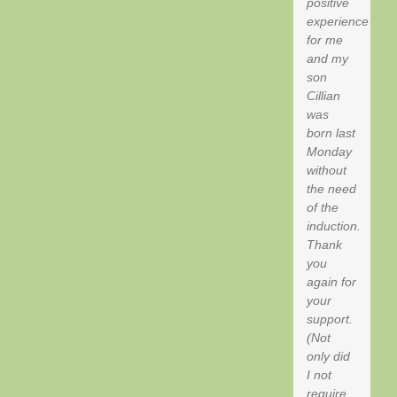
positive
experience
for me
and my
son
Cillian
was
born last
Monday
without
the need
of the
induction.
Thank
you
again for
your
support.
(Not
only did
I not
require