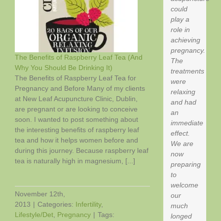
Loss?
could
Weekly
play a
Acupuncture
role in
achieving
pregnancy.
The Benefits of Raspberry Leaf Tea (And
The
Why You Should Be Drinking It)
treatments
f
The Benefits of Raspberry Leaf Tea for
were
Pregnancy and Before Many of my clients
relaxing
at New Leaf Acupuncture Clinic, Dublin,
and had
are pregnant or are looking to conceive
an
soon. I wanted to post something about
immediate
the interesting benefits of raspberry leaf
effect.
tea and how it helps women before and
We are
during this journey. Because raspberry leaf
now
tea is naturally high in magnesium, [...]
preparing
to
welcome
November 12th,
our
2013
|
Categories:
Infertility
,
much
Lifestyle/Det
,
Pregnancy
|
Tags:
longed