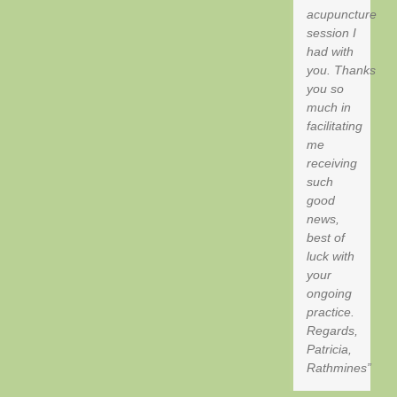
acupuncture
session I
had with
you. Thanks
you so
much in
facilitating
me
receiving
such
good
news,
best of
luck with
your
ongoing
practice.
Regards,
Patricia,
Rathmines