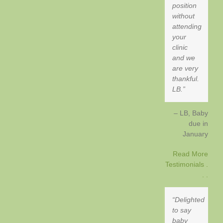
position
without
attending
your
clinic
and we
are very
thankful.
LB.
LB, Baby
due in
January
Read More
Testimonials .
. .
Delighted
to say
baby