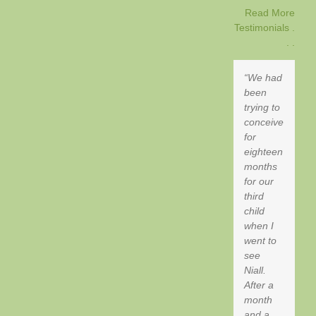
Read More
Testimonials .
. .
We had
been
trying to
conceive
for
eighteen
months
for our
third
child
when I
went to
see
Niall.
After a
month
and a