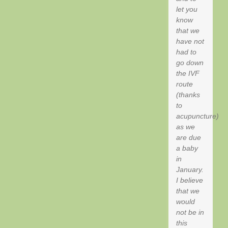
let you
know
that we
have not
had to
go down
the IVF
route
(thanks
to
acupuncture)
as we
are due
a baby
in
January.
I believe
that we
would
not be in
this