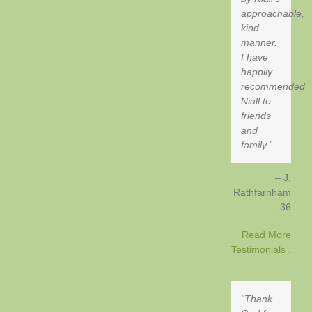
approachable,
kind
manner.
I have
happily
recommended
Niall to
friends
and
family.
J,
Rathfarnham
- 36
Read More
Testimonials .
. .
Thank