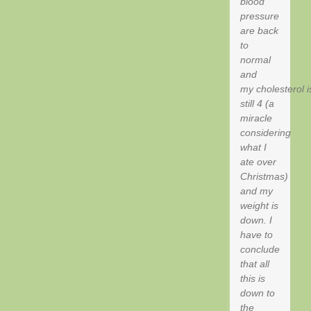
blood
pressure
are back
to
normal
and
my cholesterol i
still 4 (a
miracle
considering
what I
ate over
Christmas)
and my
weight is
down. I
have to
conclude
that all
this is
down to
the