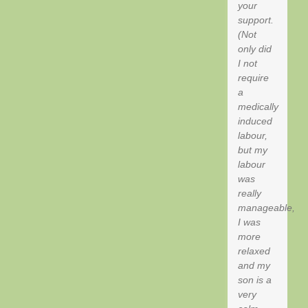
your
support.
(Not
only did
I not
require
a
medically
induced
labour,
but my
labour
was
really
manageable,
I was
more
relaxed
and my
son is a
very