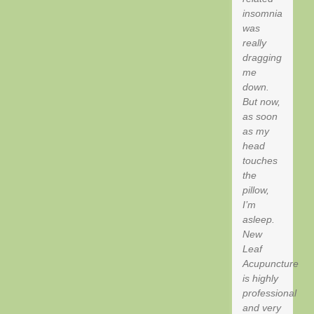
insomnia
was
really
dragging
me
down.
But now,
as soon
as my
head
touches
the
pillow,
I’m
asleep.
New
Leaf
Acupuncture
is highly
professional
and very