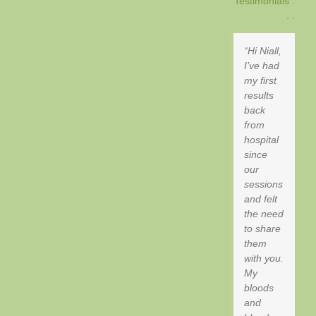
Testimonials .
. .
Hi Niall,
I’ve had
my first
results
back
from
hospital
since
our
sessions
and felt
the need
to share
them
with you.
My
bloods
and