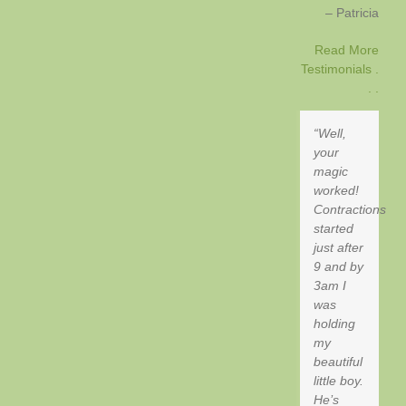
Patricia
Read More
Testimonials .
. .
Well,
your
magic
worked!
Contractions
started
just after
9 and by
3am I
was
holding
my
beautiful
little boy.
He’s