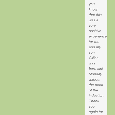
you
know
that this
was a
very
positive
experience
for me
and my
son
Cillian
was
born last
Monday
without
the need
of the
induction.
Thank
you
again for