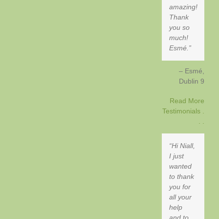
amazing!
Thank
you so
much!
Esmé.
Esmé
Dublin 9
Read More
Testimonials .
. .
Hi Niall,
I just
wanted
to thank
you for
all your
help
and to