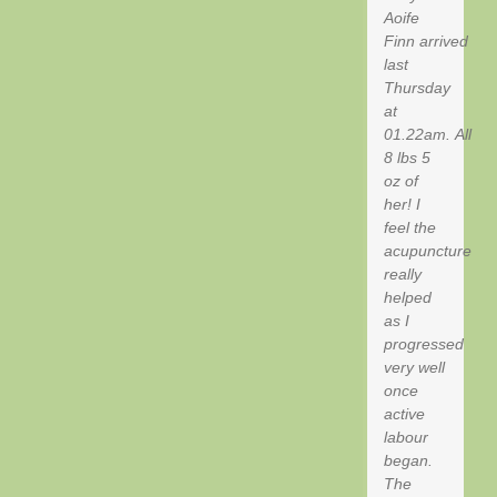
Aoife
Finn arrived
last
Thursday
at
01.22am. All
8 lbs 5
oz of
her! I
feel the
acupuncture
really
helped
as I
progressed
very well
once
active
labour
began.
The