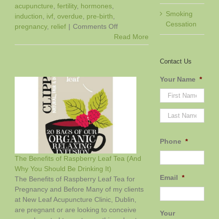
acupuncture
,
fertility
,
hormones
,
Smoking
induction
,
ivf
,
overdue
,
pre-birth
,
Cessation
on
pregnancy
,
relief
|
Comments Off
Boosting
Read More
Your
Chances
Contact Us
of
IVF
Your Name
*
Success
First
Last
Phone
*
The Benefits of Raspberry Leaf Tea (And
Why You Should Be Drinking It)
Email
*
f
The Benefits of Raspberry Leaf Tea for
Pregnancy and Before Many of my clients
at New Leaf Acupuncture Clinic, Dublin,
are pregnant or are looking to conceive
Your