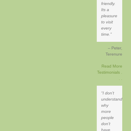
friendly.
Its a
pleasure
to visit
every
time.
Peter
Terenure
Read More
Testimonials .
. .
I don’t
understand
why
more
people
don’t
have