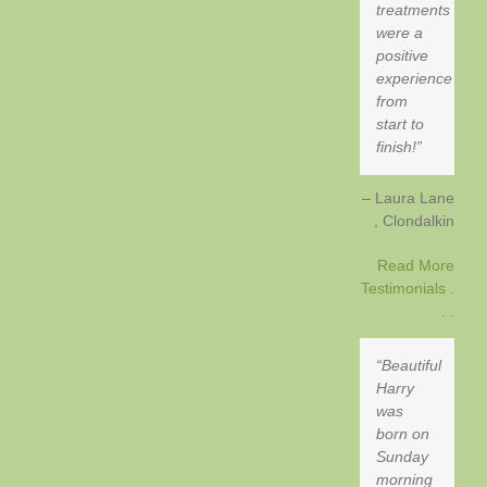
treatments
were a
positive
experience
from
start to
finish!
Laura Lane
Clondalkin
Read More
Testimonials .
. .
Beautiful
Harry
was
born on
Sunday
morning