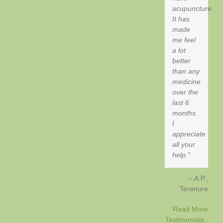
acupuncture.
It has
made
me feel
a lot
better
than any
medicine
over the
last 6
months.
I
appreciate
all your
help.
A.P.
Terenure
Read More
Testimonials .