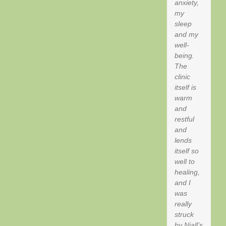
anxiety,
my
sleep
and my
well-
being.
The
clinic
itself is
warm
and
restful
and
lends
itself so
well to
healing,
and I
was
really
struck
by Niall’s