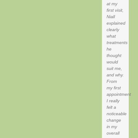
at my
first visit,
Niall
explained
clearly
what
treatments
he
thought
would
suit me,
and why.
From
my first
appointment
I really
felt a
noticeable
change
in my
overall