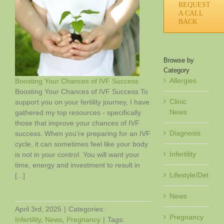
REQUEST
A CALL
BACK
Browse by
Category
Allergies
Boosting Your Chances of IVF Success
Boosting Your Chances of IVF Success To
Clinic
support you on your fertility journey, I have
News
gathered my top resources - specifically
F
those that improve your chances of IVF
Diagnosis
success. When you're preparing for an IVF
cycle, it can sometimes feel like your body
Infertility
is not in your control. You will want your
time, energy and investment to result in
Lifestyle/Det
[...]
News
April 3rd, 2025
|
Categories:
Pregnancy
Infertility
,
News
,
Pregnancy
|
Tags: