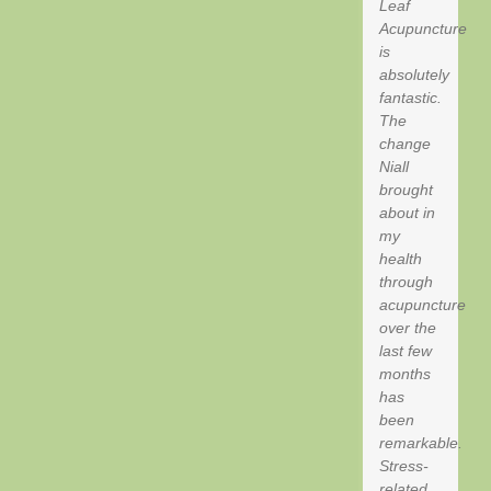
Leaf
Acupuncture
is
absolutely
fantastic.
The
change
Niall
brought
about in
my
health
through
acupuncture
over the
last few
months
has
been
remarkable.
Stress-
related