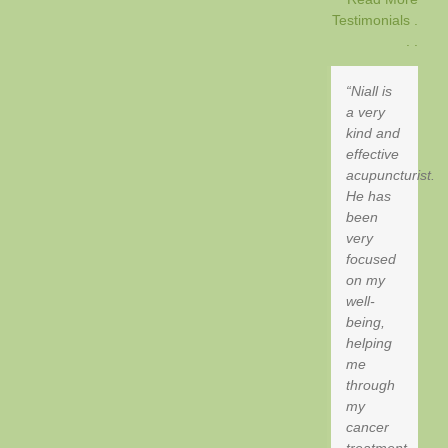
Testimonials .
. .
Niall is
a very
kind and
effective
acupuncturist.
He has
been
very
focused
on my
well-
being,
helping
me
through
my
cancer