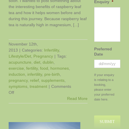
soon. I wanted to post something about
Enquiry
*
the interesting benefits of raspberry leaf
tea and how it helps women before and
during this journey. Because raspberry leaf
tea is naturally high in magnesium, [...]
November 12th,
Preferred
2013
|
Categories:
Infertility
,
Date
Lifestyle/Det
,
Pregnancy
|
Tags:
acupuncture
,
diet
,
dublin
,
exercise
,
fertility
,
food
,
hormones
,
DD
induction
,
infertility
,
pre-birth
,
If your enquiry
slash
pregnancy
,
relief
,
supplements
,
is relating to a
MM
booking,
symptoms
,
treatment
|
Comments
slash
please enter
on
Off
YYYY
your preferred
The
Read More
date here.
Benefits
of
Raspberry
Leaf
Tea