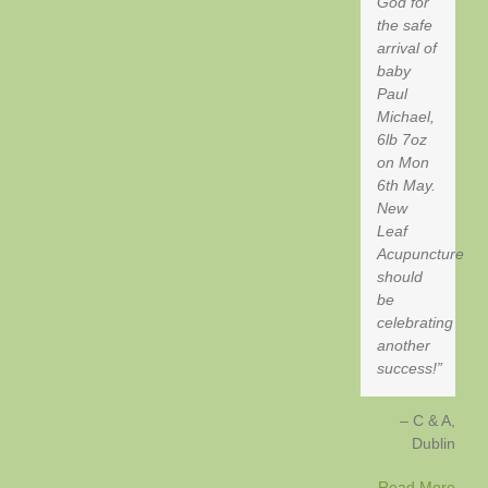
God for
the safe
arrival of
baby
Paul
Michael,
6lb 7oz
on Mon
6th May.
New
Leaf
Acupuncture
should
be
celebrating
another
success!
C & A
Dublin
Read More