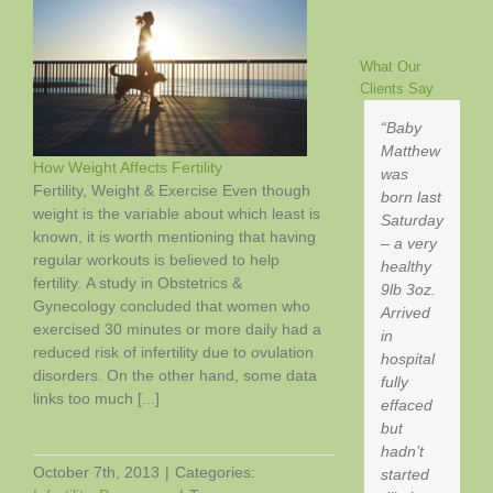
(And
Why
You
What Our
Clients Say
Should
Be
Baby
Drinking
Matthew
It)
How Weight Affects Fertility
was
Fertility, Weight & Exercise Even though
born last
weight is the variable about which least is
Saturday
known, it is worth mentioning that having
– a very
regular workouts is believed to help
healthy
fertility. A study in Obstetrics &
9lb 3oz.
Gynecology concluded that women who
Arrived
exercised 30 minutes or more daily had a
in
reduced risk of infertility due to ovulation
hospital
disorders. On the other hand, some data
fully
links too much [...]
effaced
but
hadn’t
October 7th, 2013
|
Categories:
started