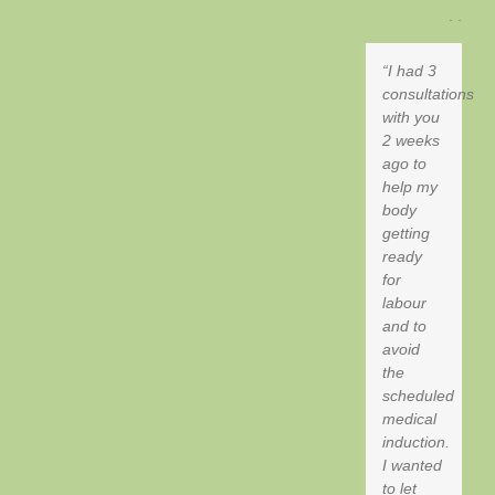
. .
I had 3
consultations
with you
2 weeks
ago to
help my
body
getting
ready
for
labour
and to
avoid
the
scheduled
medical
induction.
I wanted
to let