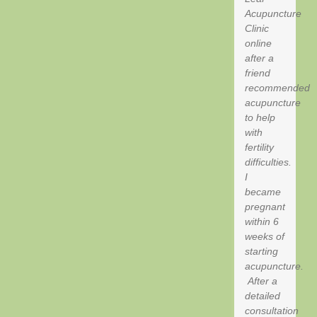
Acupuncture
Clinic
online
after a
friend
recommended
acupuncture
to help
with
fertility
difficulties.
I
became
pregnant
within 6
weeks of
starting
acupuncture.
After a
detailed
consultation