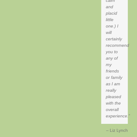
calm
and
placid
little
one.) I
will
certainly
recommend
you to
any of
my
friends
or family
as I am
really
pleased
with the
overall
experience.
Liz Lynch