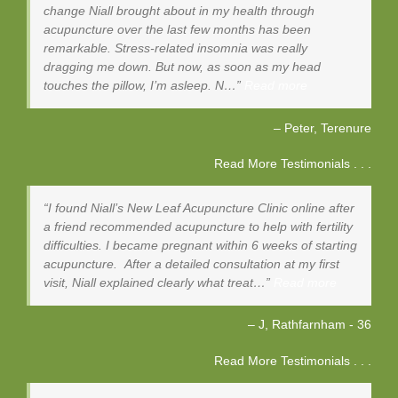
change Niall brought about in my health through
acupuncture over the last few months has been
remarkable. Stress-related insomnia was really
dragging me down. But now, as soon as my head
touches the pillow, I’m asleep. N…
Read more
Peter
Terenure
Read More Testimonials . . .
I found Niall’s New Leaf Acupuncture Clinic online after
a friend recommended acupuncture to help with fertility
difficulties. I became pregnant within 6 weeks of starting
acupuncture. After a detailed consultation at my first
visit, Niall explained clearly what treat…
Read more
J, Rathfarnham - 36
Read More Testimonials . . .