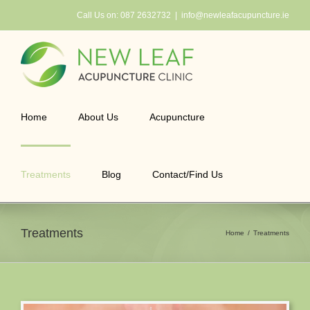
Skip
Call Us on:
087 2632732
|
info@newleafacupuncture.ie
to
content
Home
About Us
Acupuncture
Treatments
Blog
Contact/Find Us
Treatments
Home
Treatments