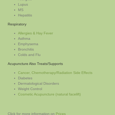
Lupus
MS
Hepatitis
Respiratory
Allergies & Hay Fever
Asthma
Emphysema
Bronchitis
Colds and Flu
Acupuncture Also Treats/Supports
Cancer, Chemotherapy/Radiation Side Effects
Diabetes
Dermatological Disorders
Weight Control
Cosmetic Acupuncture (natural facelift)
Click for more information on
Prices