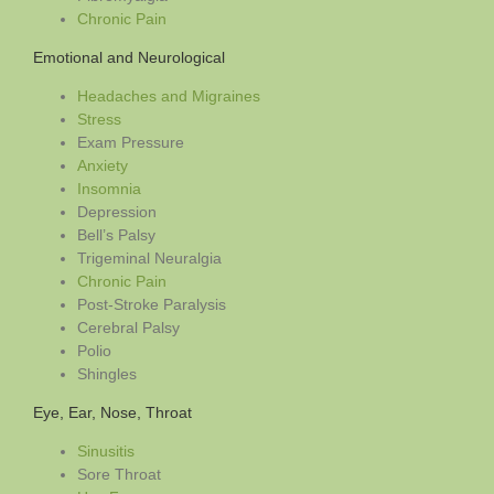
Chronic Pain
Emotional and Neurological
Headaches and Migraines
Stress
Exam Pressure
Anxiety
Insomnia
Depression
Bell’s Palsy
Trigeminal Neuralgia
Chronic Pain
Post-Stroke Paralysis
Cerebral Palsy
Polio
Shingles
Eye, Ear, Nose, Throat
Sinusitis
Sore Throat