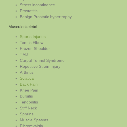
Stress incontinence
Prostatitis
Benign Prostatic hypertrophy
Musculoskeletal
Sports Injuries
Tennis Elbow
Frozen Shoulder
TMJ
Carpal Tunnel Syndrome
Repetitive Strain Injury
Arthritis
Sciatica
Back Pain
Knee Pain
Bursitis
Tendonitis
Stiff Neck
Sprains
Muscle Spasms
Fibromyalgia