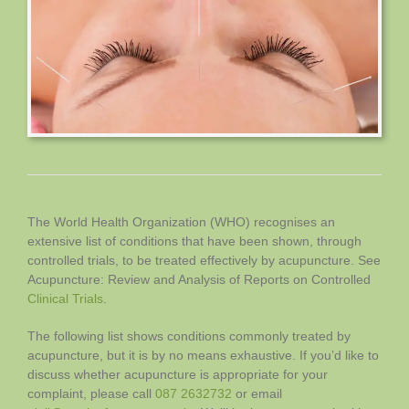
The World Health Organization (WHO) recognises an
extensive list of conditions that have been shown, through
controlled trials, to be treated effectively by acupuncture. See
Acupuncture: Review and Analysis of Reports on Controlled
Clinical Trials
.
The following list shows conditions commonly treated by
acupuncture, but it is by no means exhaustive. If you’d like to
discuss whether acupuncture is appropriate for your
complaint, please call
087 2632732
or email