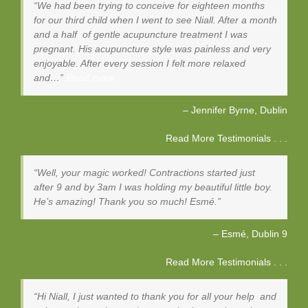
We had been trying to conceive for eighteen months
for our third child when I went to see Niall. After a month
and a half of gentle acupuncture treatment I was
pregnant. His acupuncture style was painless and very
enjoyable. After every session I felt more relaxed
and…
Read more
Jennifer Byrne
Dublin
Read More Testimonials . . .
Well, your magic worked! Contractions started just
after 9 and by 3am I was holding my beautiful little boy.
He’s amazing! Thank you so much! Esmé.
Esmé
Dublin 9
Read More Testimonials . . .
Hi Niall, I just wanted to thank you for all your help and