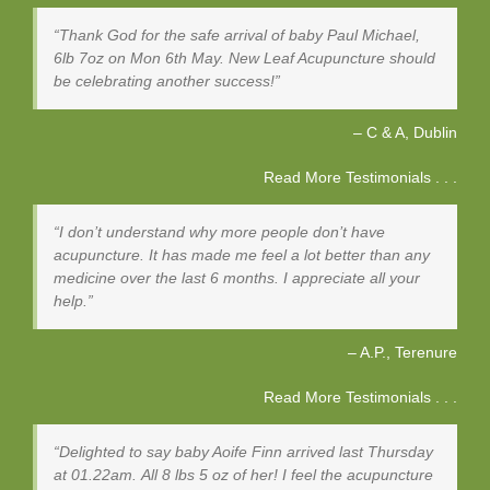
Thank God for the safe arrival of baby Paul Michael,
6lb 7oz on Mon 6th May. New Leaf Acupuncture should
be celebrating another success!
C & A
Dublin
Read More Testimonials . . .
I don’t understand why more people don’t have
acupuncture. It has made me feel a lot better than any
medicine over the last 6 months. I appreciate all your
help.
A.P.
Terenure
Read More Testimonials . . .
Delighted to say baby Aoife Finn arrived last Thursday
at 01.22am. All 8 lbs 5 oz of her! I feel the acupuncture