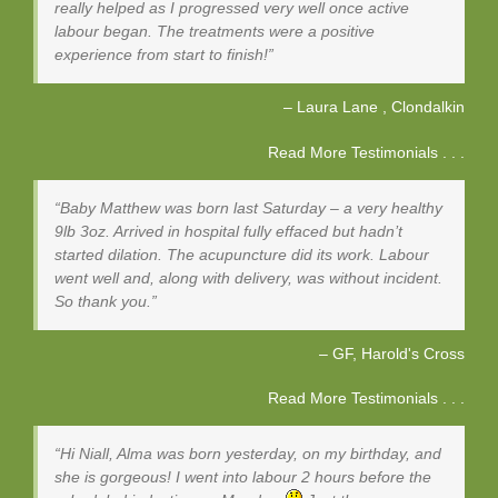
really helped as I progressed very well once active
labour began. The treatments were a positive
experience from start to finish!
Laura Lane
Clondalkin
Read More Testimonials . . .
Baby Matthew was born last Saturday – a very healthy
9lb 3oz. Arrived in hospital fully effaced but hadn’t
started dilation. The acupuncture did its work. Labour
went well and, along with delivery, was without incident.
So thank you.
GF
Harold's Cross
Read More Testimonials . . .
Hi Niall, Alma was born yesterday, on my birthday, and
she is gorgeous! I went into labour 2 hours before the