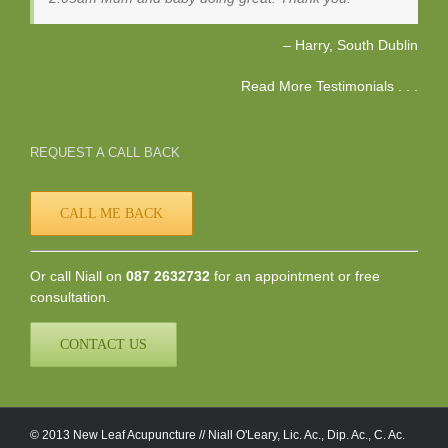
Harry
South Dublin
Read More Testimonials . . .
REQUEST A CALL BACK
CALL ME BACK
Or call Niall on
087 2632732
for an appointment or free
consultation.
CONTACT US
© 2013 New Leaf Acupuncture // Niall O'Leary, Lic. Ac., Dip. Ac., C. Ac.