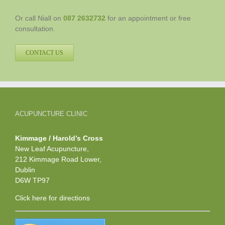
Or call Niall on
087 2632732
for an appointment or free
consultation.
CONTACT US
ACUPUNCTURE CLINIC
Kimmage / Harold’s Cross
New Leaf Acupuncture,
212 Kimmage Road Lower,
Dublin
D6W TP97
Click here
for directions