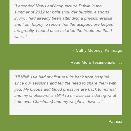
I attended New Leaf Acupuncture Dublin in the
summer of 2012 for right shoulder bursitis, a sports
injury. I had already been attending a physiotherapist
and I am happy to report that the acupuncture helped
me greatly. I found once I started the treatment that I
was…
Read more
Cathy Mooney
Kimmage
Read More Testimonials . . .
Hi Niall, I’ve had my first results back from hospital
since our sessions and felt the need to share them with
you. My bloods and blood pressure are back to normal
and my cholesterol is still 4 (a miracle considering what
I ate over Christmas) and my weight is down.…
Read
more
Patricia