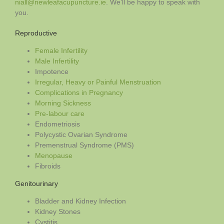
niall@newleafacupuncture.ie
. We’ll be happy to speak with
you.
Reproductive
Female Infertility
Male Infertility
Impotence
Irregular, Heavy or Painful Menstruation
Complications in Pregnancy
Morning Sickness
Pre-labour care
Endometriosis
Polycystic Ovarian Syndrome
Premenstrual Syndrome (PMS)
Menopause
Fibroids
Genitourinary
Bladder and Kidney Infection
Kidney Stones
Cystitis