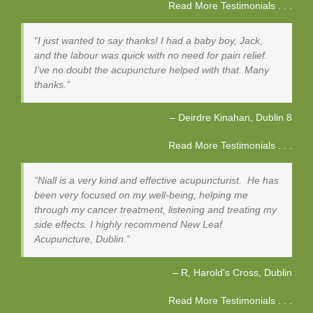
Read More Testimonials . . .
I just wanted to say thanks! I had a baby boy, Jack,
and the labour was quick with no need for pain relief.
I’ve no doubt the acupuncture helped with that. Many
thanks.
Deirdre Kinahan
Dublin 8
Read More Testimonials . . .
Niall is a very kind and effective acupuncturist. He has
been very focused on my well-being, helping me
through my cancer treatment, listening and treating my
side effects. I highly recommend New Leaf
Acupuncture, Dublin.
R, Harold's Cross
Dublin
Read More Testimonials . . .