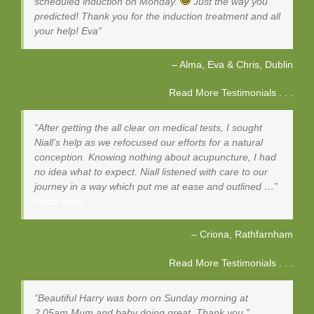
scheduled induction on Monday.
Just the way you
predicted! Thank you for the induction treatment and all
your help! Eva
Alma, Eva & Chris
Dublin
Read More Testimonials . . .
After getting the all clear on medical tests, I sought
Niall’s help as we refocused our efforts for a natural
conception. Knowing nothing about acupuncture, I had
no idea what to expect. Niall listened with care to our
journey in a way which put me at ease and outlined …
Read more
Criona
Rathfarnham
Read More Testimonials . . .
Beautiful Harry was born on Sunday morning at
2.05am Mum and baby doing great. Thank you.