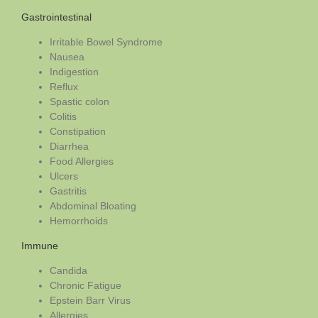
Gastrointestinal
Irritable Bowel Syndrome
Nausea
Indigestion
Reflux
Spastic colon
Colitis
Constipation
Diarrhea
Food Allergies
Ulcers
Gastritis
Abdominal Bloating
Hemorrhoids
Immune
Candida
Chronic Fatigue
Epstein Barr Virus
Allergies