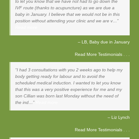
to let you know that we have not had to go down the
IVF route (thanks to acupuncture) as we are due a
baby in January. I believe that we would not be in this
position without attending your clinic and we are v…
Read more
LB, Baby due in January
Read More Testimonials . . .
I had 3 consultations with you 2 weeks ago to help my
body getting ready for labour and to avoid the
scheduled medical induction. I wanted to let you know
that this was a very positive experience for me and my
son Cillian was born last Monday without the need of
the ind…
Read more
Liz Lynch
Read More Testimonials . . .