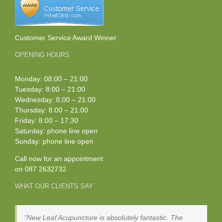
Customer Service Award Winner
OPENING HOURS
Monday: 08:00 – 21:00
Tuesday: 8:00 – 21:00
Wednesday: 8:00 – 21:00
Thursday: 8:00 – 21:00
Friday: 8:00 – 17:30
Saturday: phone line open
Sunday: phone line open
Call now for an appointment
on
087 2632732
WHAT OUR CLIENTS SAY
New Leaf Acupuncture is absolutely fantastic. The