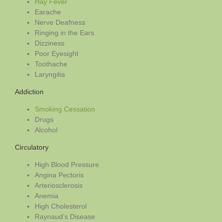
Hay Fever
Earache
Nerve Deafness
Ringing in the Ears
Dizziness
Poor Eyesight
Toothache
Laryngitis
Addiction
Smoking Cessation
Drugs
Alcohol
Circulatory
High Blood Pressure
Angina Pectoris
Arteriosclerosis
Anemia
High Cholesterol
Raynaud’s Disease