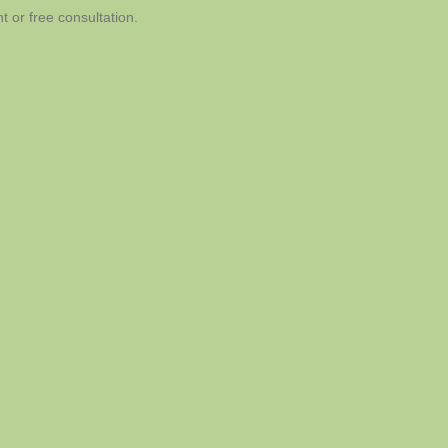
 or free consultation.