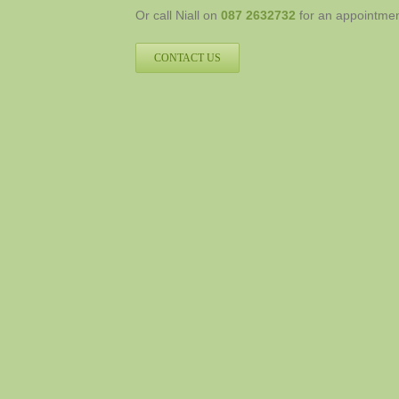
Or call Niall on
087 2632732
for an appointment
CONTACT US