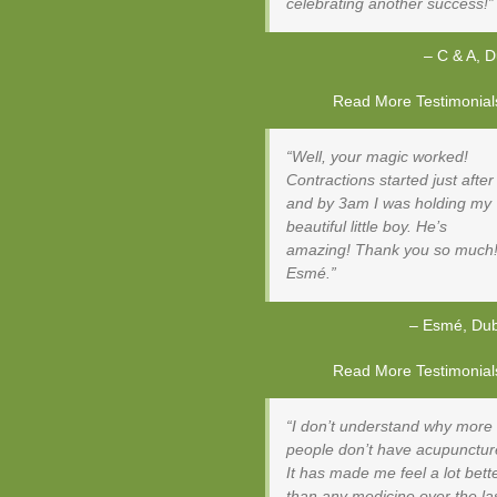
celebrating another success!
C & A
D
Read More Testimonials 
Well, your magic worked!
Contractions started just after
and by 3am I was holding my
beautiful little boy. He’s
amazing! Thank you so much
Esmé.
Esmé
Dub
Read More Testimonials 
I don’t understand why more
people don’t have acupunctur
It has made me feel a lot bett
than any medicine over the la