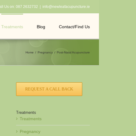
all Us on:
087 2632732
|
info@newleafacupuncture.ie
Treatments
Blog
Contact/Find Us
Home
Pregnancy
Post-Natal Acupuncture
REQUEST A CALL BACK
Treatments
Treatments
Pregnancy