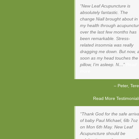
New Leaf Acupuncture is
absolutely fantastic. The
change Niall brought about in
my health through acupunctu
over the last few months has
been remarkable. Stress-
related insomnia was really
dragging me down. But now, 
soon as my head touches the
pillow, I’m asleep. N…
Read
more
Peter
Tere
Read More Testimonials 
Thank God for the safe arriva
of baby Paul Michael, 6lb 7oz
on Mon 6th May. New Leaf
Acupuncture should be