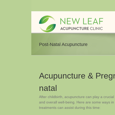
Skip
to
content
Post-Natal Acupuncture
Acupuncture & Pregn
natal
After childbirth, acupuncture can play a crucial
and overall well-being. Here are some ways i
treatments can assist during this time: