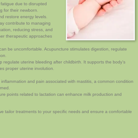
fatigue due to disrupted
g for their newborn.
nd restore energy levels.
ay contribute to managing
ation, reducing stress, and
her therapeutic approaches
 can be uncomfortable. Acupuncture stimulates digestion, regulate
ion.
regulate uterine bleeding after childbirth. It supports the body’s
s proper uterine involution.
 inflammation and pain associated with mastitis, a common condition
amed.
ure points related to lactation can enhance milk production and
 we tailor treatments to your specific needs and ensure a comfortable