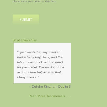
please enter your preferred date here.
MM
slash
YYYY
What Clients Say
I just wanted to say thanks! I
had a baby boy, Jack, and the
labour was quick with no need
for pain relief. I’ve no doubt the
acupuncture helped with that.
Many thanks.
Deirdre Kinahan
Dublin 8
Read More Testimonials . . .