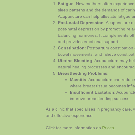
Fatigue
: New mothers often experience 
sleep patterns and the demands of carin
Acupuncture can help alleviate fatigue a
Post-natal Depression
: Acupuncture m
post-natal depression by promoting relax
balancing hormones. It complements ot
and provides emotional support.
Constipation
: Postpartum constipation
bowel movements, and relieve constipat
Uterine Bleeding
: Acupuncture may help 
natural healing processes and encourage
Breastfeeding Problems
:
Mastitis
: Acupuncture can reduce
where breast tissue becomes infl
Insufficient Lactation
: Acupunct
improve breastfeeding success.
As a clinic that specialises in pregnancy care,
and effective experience.
Click for more information on
Prices
.