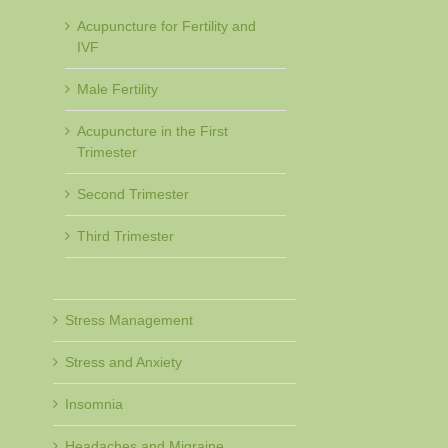
Acupuncture for Fertility and
IVF
Male Fertility
Acupuncture in the First
Trimester
Second Trimester
Third Trimester
Post-Natal Acupuncture
Stress Management
Stress and Anxiety
Insomnia
Headaches and Migraine