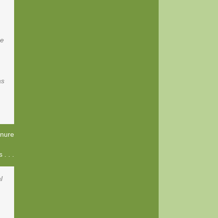
re
as
nure
. . .
l