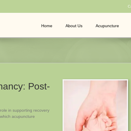
C
Home
About Us
Acupuncture
ancy: Post-
 role in supporting recovery
n which acupuncture