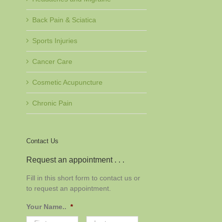
Back Pain & Sciatica
Sports Injuries
Cancer Care
Cosmetic Acupuncture
Chronic Pain
Contact Us
Request an appointment . . .
Fill in this short form to contact us or
to request an appointment.
Your Name..
*
First
Last