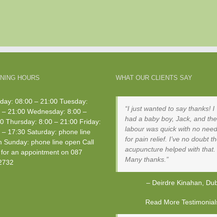
NING HOURS
WHAT OUR CLIENTS SAY
ay: 08:00 – 21:00 Tuesday:
I just wanted to say thanks! I
 – 21:00 Wednesday: 8:00 –
had a baby boy, Jack, and the
0 Thursday: 8:00 – 21:00 Friday:
labour was quick with no nee
 – 17:30 Saturday: phone line
for pain relief. I’ve no doubt t
 Sunday: phone line open Call
acupuncture helped with that.
for an appointment on
087
Many thanks.
2732
Deirdre Kinahan
Dub
Read More Testimonials 