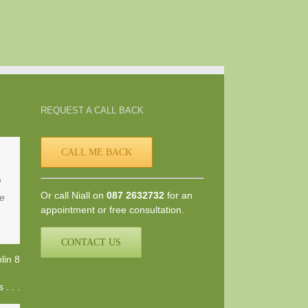
REQUEST A CALL BACK
CALL ME BACK
d
Or call Niall on
087 2632732
for an
he
appointment or free consultation.
CONTACT US
lin 8
. . .