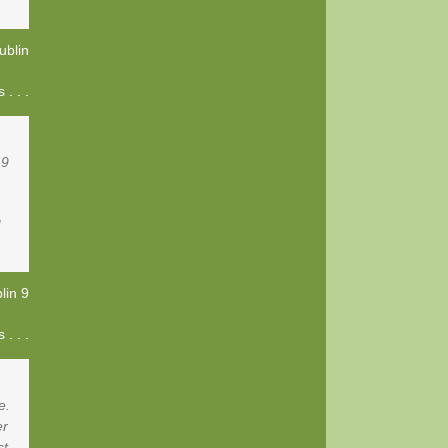
ublin
. . .
 9
!
lin 9
. . .
e.
er
st