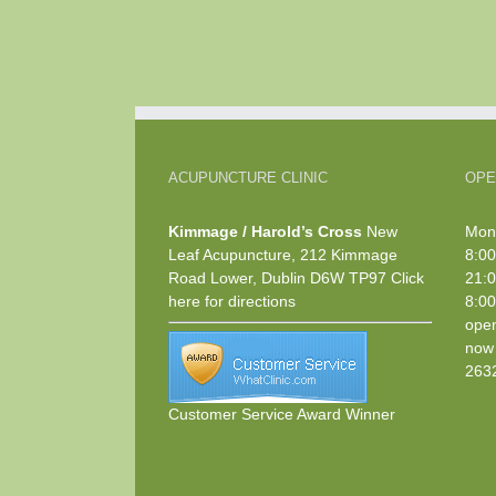
ACUPUNCTURE CLINIC
OPE
Kimmage / Harold’s Cross
New
Mond
Leaf Acupuncture, 212 Kimmage
8:00
Road Lower, Dublin D6W TP97
Click
21:0
here
for directions
8:00
open
now 
263
Customer Service Award Winner