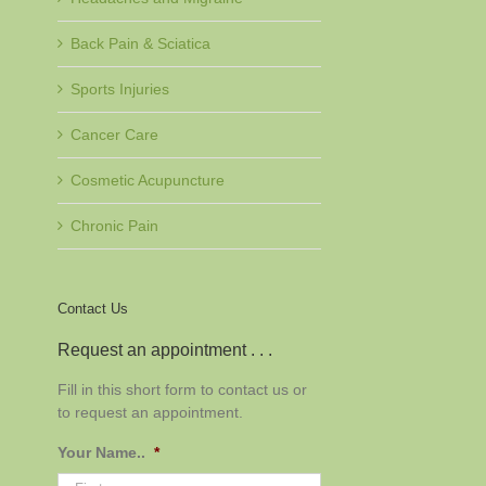
Back Pain & Sciatica
Sports Injuries
Cancer Care
Cosmetic Acupuncture
Chronic Pain
Contact Us
Request an appointment . . .
Fill in this short form to contact us or
to request an appointment.
Your Name..
*