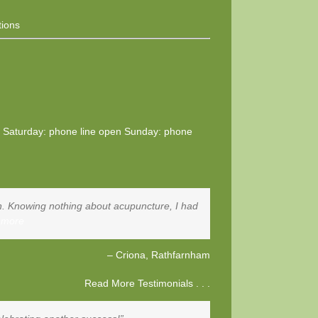
tions
0 Saturday: phone line open Sunday: phone
tion. Knowing nothing about acupuncture, I had
 more
Criona
Rathfarnham
Read More Testimonials . . .