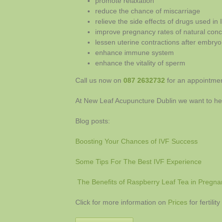
promote relaxation
reduce the chance of miscarriage
relieve the side effects of drugs used in 
improve pregnancy rates of natural con
lessen uterine contractions after embryo
enhance immune system
enhance the vitality of sperm
Call us now on
087 2632732
for an appointment
At New Leaf Acupuncture Dublin we want to he
Blog posts:
Boosting Your Chances of IVF Success
Some Tips For The Best IVF Experience
The Benefits of Raspberry Leaf Tea in Pregna
Click for more information on
Prices
for fertili