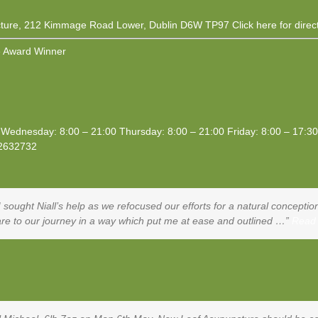
ture, 212 Kimmage Road Lower, Dublin D6W TP97
Click here
for direc
 Award Winner
Wednesday: 8:00 – 21:00 Thursday: 8:00 – 21:00 Friday: 8:00 – 17:3
2632732
, I sought Niall’s help as we refocused our efforts for a natural concep
care to our journey in a way which put me at ease and outlined …
Read