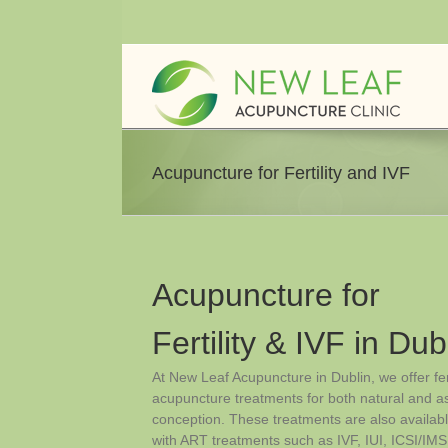
Skip
to
content
Acupuncture for Fertility and IVF
Acupuncture for
Fertility & IVF in Dub
At New Leaf Acupuncture in Dublin, we offer fert
acupuncture treatments for both natural and a
conception. These treatments are also availab
with ART treatments such as IVF, IUI, ICSI/IMS