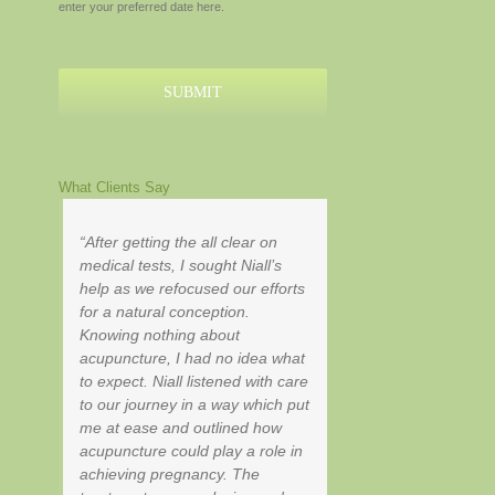
enter your preferred date here.
MM
slash
YYYY
What Clients Say
After getting the all clear on
medical tests, I sought Niall’s
help as we refocused our efforts
for a natural conception.
Knowing nothing about
acupuncture, I had no idea what
to expect. Niall listened with care
to our journey in a way which put
me at ease and outlined how
acupuncture could play a role in
achieving pregnancy. The