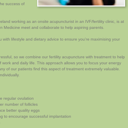
the success of
reland working as an onsite acupuncturist in an IVF/fertility clinic, is at
n Medicine meet and collaborate to help aspiring parents.
 with lifestyle and dietary advice to ensure you’re maximising your
essful, so we combine our fertility acupuncture with treatment to help
f work and daily life. This approach allows you to focus your energy
y of our patients find this aspect of treatment extremely valuable.
ndividually.
e regular ovulation
r number of follicles
uce better quality eggs
ing to encourage successful implantation
s