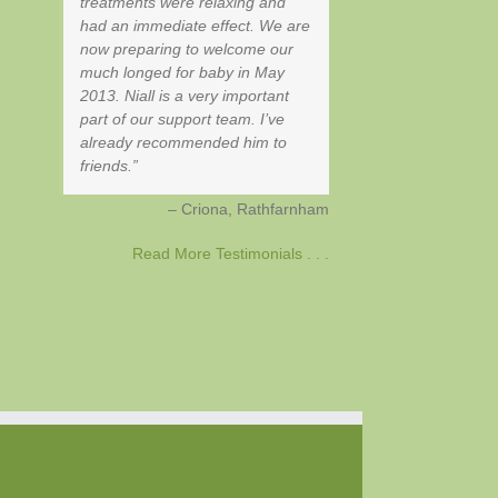
treatments were relaxing and
had an immediate effect. We are
now preparing to welcome our
much longed for baby in May
2013. Niall is a very important
part of our support team. I’ve
already recommended him to
friends.
Criona
Rathfarnham
Read More Testimonials . . .