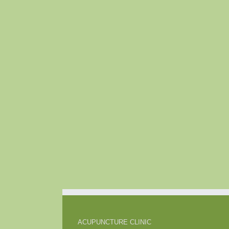
ACUPUNCTURE CLINIC