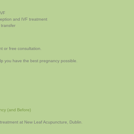
IVF
ception and IVF treatment
 transfer
 or free consultation.
lp you have the best pregnancy possible.
ncy (and Before)
ty treatment at New Leaf Acupuncture, Dublin.