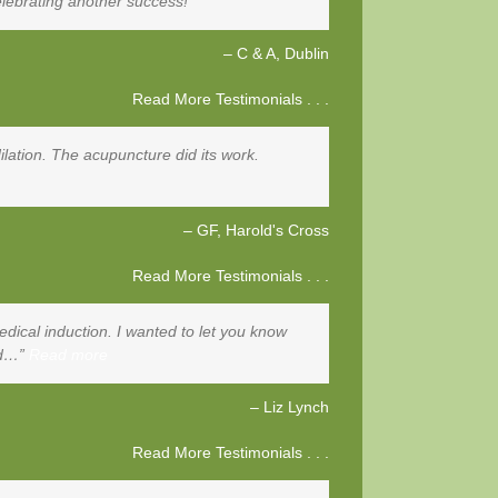
lebrating another success!
C & A
Dublin
Read More Testimonials . . .
ilation. The acupuncture did its work.
GF
Harold's Cross
Read More Testimonials . . .
dical induction. I wanted to let you know
nd…
Read more
Liz Lynch
Read More Testimonials . . .