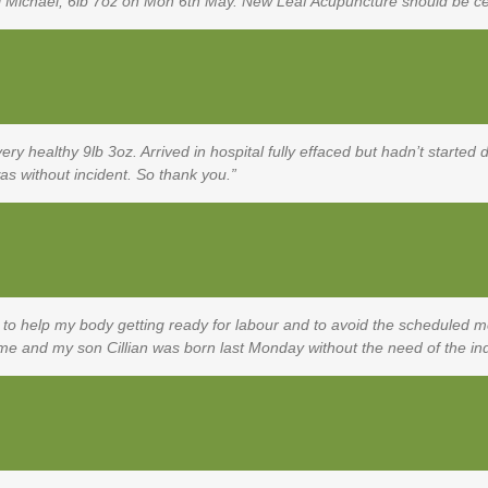
ul Michael, 6lb 7oz on Mon 6th May. New Leaf Acupuncture should be ce
y healthy 9lb 3oz. Arrived in hospital fully effaced but hadn’t started d
as without incident. So thank you.
 to help my body getting ready for labour and to avoid the scheduled me
r me and my son Cillian was born last Monday without the need of the i