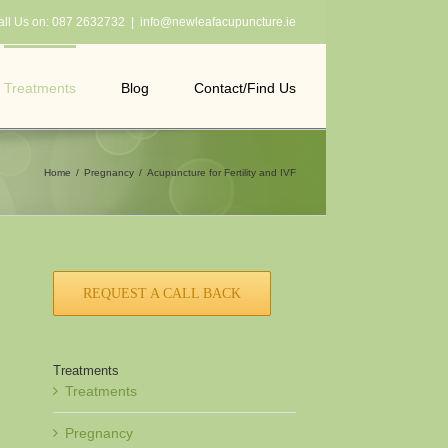
all Us on:
087 2632732
|
info@newleafacupuncture.ie
Treatments
Blog
Contact/Find Us
Home
Pregnancy
Acupuncture for Fertility and IVF
REQUEST A CALL BACK
Treatments
Treatments
Pregnancy