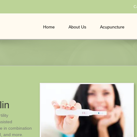
C
Home
About Us
Acupuncture
lin
ility
ssisted
le in combination
I, and more.