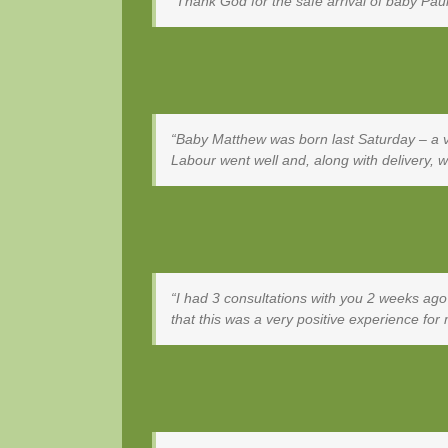
Thank God for the safe arrival of baby Pa
Baby Matthew was born last Saturday – a ver
Labour went well and, along with delivery, w
I had 3 consultations with you 2 weeks ago
that this was a very positive experience fo