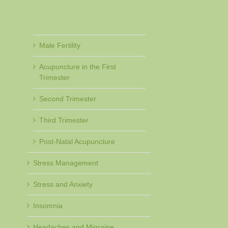
Acupuncture for Fertility and
IVF
Male Fertility
Acupuncture in the First
Trimester
Second Trimester
Third Trimester
Post-Natal Acupuncture
Stress Management
Stress and Anxiety
Insomnia
Headaches and Migraine