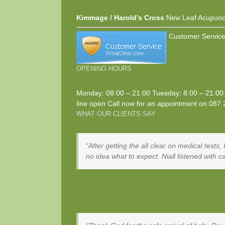
Kimmage / Harold’s Cross
New Leaf Acupunc
Customer Service
OPENING HOURS
Monday: 08:00 – 21:00 Tuesday: 8:00 – 21:00 
line open Call now for an appointment on
087 
WHAT OUR CLIENTS SAY
After getting the all clear on medical tests
no idea what to expect. Niall listened with 