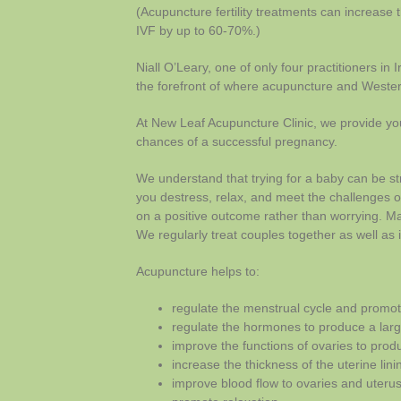
(Acupuncture fertility treatments can increase 
IVF by up to 60-70%.)
Niall O’Leary, one of only four practitioners in I
the forefront of where acupuncture and Wester
At New Leaf Acupuncture Clinic, we provide you
chances of a successful pregnancy.
We understand that trying for a baby can be str
you destress, relax, and meet the challenges o
on a positive outcome rather than worrying. Man
We regularly treat couples together as well as i
Acupuncture helps to:
regulate the menstrual cycle and promot
regulate the hormones to produce a large
improve the functions of ovaries to prod
increase the thickness of the uterine lin
improve blood flow to ovaries and uteru