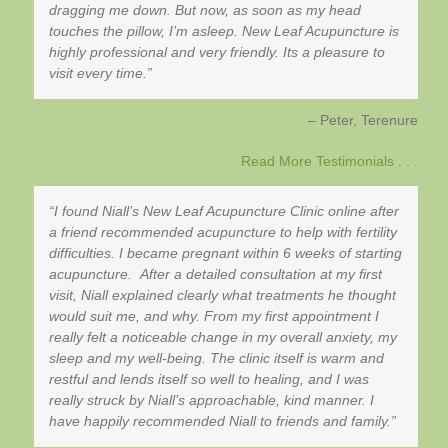
dragging me down. But now, as soon as my head
touches the pillow, I’m asleep. New Leaf Acupuncture is
highly professional and very friendly. Its a pleasure to
visit every time.
Peter
Terenure
Read More Testimonials . . .
I found Niall’s New Leaf Acupuncture Clinic online after
a friend recommended acupuncture to help with fertility
difficulties. I became pregnant within 6 weeks of starting
acupuncture. After a detailed consultation at my first
visit, Niall explained clearly what treatments he thought
would suit me, and why. From my first appointment I
really felt a noticeable change in my overall anxiety, my
sleep and my well-being. The clinic itself is warm and
restful and lends itself so well to healing, and I was
really struck by Niall’s approachable, kind manner. I
have happily recommended Niall to friends and family.