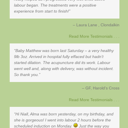
labour began. The treatments were a positive
experience from start to finish!
Laura Lane
Clondalkin
Read More Testimonials . . .
Baby Matthew was born last Saturday – a very healthy
9lb 3oz. Arrived in hospital fully effaced but hadn’t
started dilation. The acupuncture did its work. Labour
went well and, along with delivery, was without incident.
So thank you.
GF
Harold's Cross
Read More Testimonials . . .
Hi Niall, Alma was born yesterday, on my birthday, and
she is gorgeous! I went into labour 2 hours before the
scheduled induction on Monday.
Just the way you