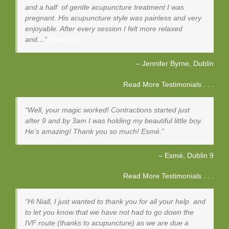
and a half of gentle acupuncture treatment I was
pregnant. His acupuncture style was painless and very
enjoyable. After every session I felt more relaxed
and…
Read more
Jennifer Byrne
Dublin
Read More Testimonials . . .
Well, your magic worked! Contractions started just
after 9 and by 3am I was holding my beautiful little boy.
He’s amazing! Thank you so much! Esmé.
Esmé
Dublin 9
Read More Testimonials . . .
Hi Niall, I just wanted to thank you for all your help and
to let you know that we have not had to go down the
IVF route (thanks to acupuncture) as we are due a