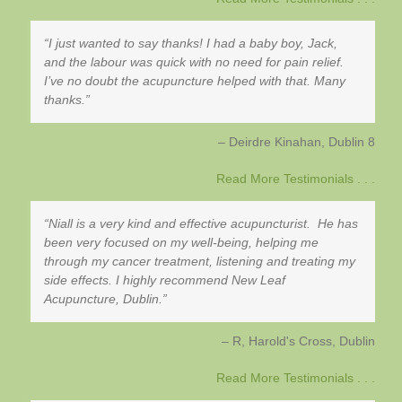
I just wanted to say thanks! I had a baby boy, Jack,
and the labour was quick with no need for pain relief.
I’ve no doubt the acupuncture helped with that. Many
thanks.
Deirdre Kinahan
Dublin 8
Read More Testimonials . . .
Niall is a very kind and effective acupuncturist. He has
been very focused on my well-being, helping me
through my cancer treatment, listening and treating my
side effects. I highly recommend New Leaf
Acupuncture, Dublin.
R, Harold's Cross
Dublin
Read More Testimonials . . .