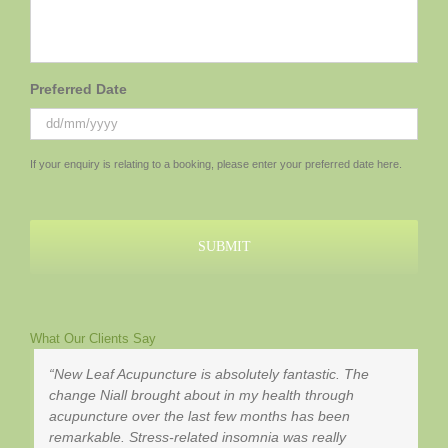
Preferred Date
DD
If your enquiry is relating to a booking, please enter your preferred date here.
slash
MM
slash
YYYY
What Our Clients Say
New Leaf Acupuncture is absolutely fantastic. The
change Niall brought about in my health through
acupuncture over the last few months has been
remarkable. Stress-related insomnia was really