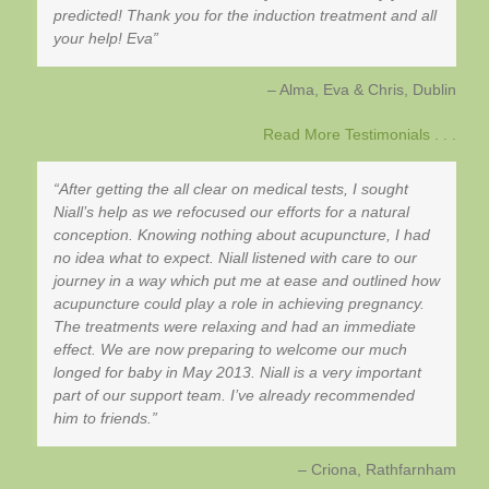
predicted! Thank you for the induction treatment and all
your help! Eva
Alma, Eva & Chris
Dublin
Read More Testimonials . . .
After getting the all clear on medical tests, I sought
Niall’s help as we refocused our efforts for a natural
conception. Knowing nothing about acupuncture, I had
no idea what to expect. Niall listened with care to our
journey in a way which put me at ease and outlined how
acupuncture could play a role in achieving pregnancy.
The treatments were relaxing and had an immediate
effect. We are now preparing to welcome our much
longed for baby in May 2013. Niall is a very important
part of our support team. I’ve already recommended
him to friends.
Criona
Rathfarnham