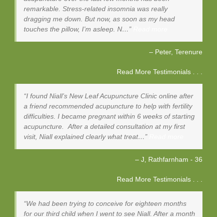
remarkable. Stress-related insomnia was really
dragging me down. But now, as soon as my head
touches the pillow, I’m asleep. N…
Read more
Peter
Terenure
Read More Testimonials . . .
I found Niall’s New Leaf Acupuncture Clinic online after
a friend recommended acupuncture to help with fertility
difficulties. I became pregnant within 6 weeks of starting
acupuncture. After a detailed consultation at my first
visit, Niall explained clearly what treat…
Read more
J, Rathfarnham - 36
Read More Testimonials . . .
We had been trying to conceive for eighteen months
for our third child when I went to see Niall. After a month