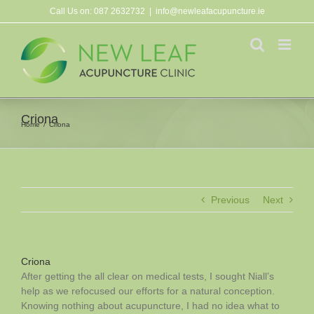
Skip
Call Us on:
087 2632732
|
info@newleafacupuncture.ie
to
content
Criona
Home
Criona
Previous
Next
Criona
After getting the all clear on medical tests, I sought Niall’s
help as we refocused our efforts for a natural conception.
Knowing nothing about acupuncture, I had no idea what to