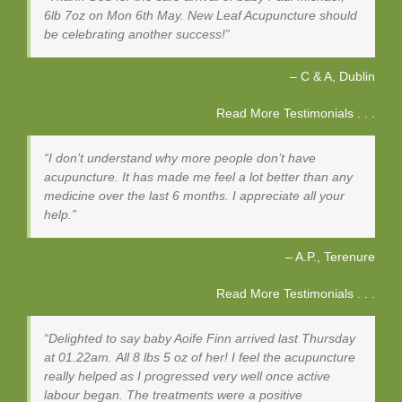
6lb 7oz on Mon 6th May. New Leaf Acupuncture should
be celebrating another success!
C & A
Dublin
Read More Testimonials . . .
I don’t understand why more people don’t have
acupuncture. It has made me feel a lot better than any
medicine over the last 6 months. I appreciate all your
help.
A.P.
Terenure
Read More Testimonials . . .
Delighted to say baby Aoife Finn arrived last Thursday
at 01.22am. All 8 lbs 5 oz of her! I feel the acupuncture
really helped as I progressed very well once active
labour began. The treatments were a positive