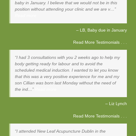
baby in January. I believe that we would not be in this
position without attending your clinic and we are v…
Read more
LB, Baby due in January
Read More Testimonials . . .
I had 3 consultations with you 2 weeks ago to help my
body getting ready for labour and to avoid the
scheduled medical induction. I wanted to let you know
that this was a very positive experience for me and my
son Cillian was born last Monday without the need of
the ind…
Read more
Liz Lynch
Read More Testimonials . . .
I attended New Leaf Acupuncture Dublin in the