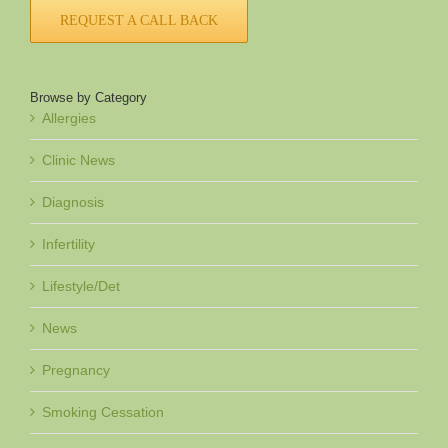
REQUEST A CALL BACK
Browse by Category
Allergies
Clinic News
Diagnosis
Infertility
Lifestyle/Det
News
Pregnancy
Smoking Cessation