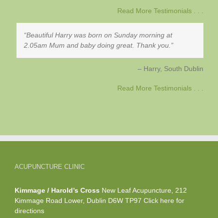
Read More Testimonials . . .
Beautiful Harry was born on Sunday morning at
2.05am Mum and baby doing great. Thank you.
Harry
South Dublin
Read More Testimonials . . .
ACUPUNCTURE CLINIC
Kimmage / Harold’s Cross
New Leaf Acupuncture, 212
Kimmage Road Lower, Dublin D6W TP97
Click here
for
directions