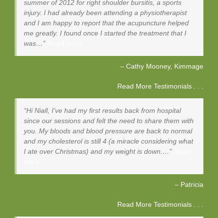
summer of 2012 for right shoulder bursitis, a sports
injury. I had already been attending a physiotherapist
and I am happy to report that the acupuncture helped
me greatly. I found once I started the treatment that I
was…
Read more
Cathy Mooney
Kimmage
Read More Testimonials . . .
Hi Niall, I’ve had my first results back from hospital
since our sessions and felt the need to share them with
you. My bloods and blood pressure are back to normal
and my cholesterol is still 4 (a miracle considering what
I ate over Christmas) and my weight is down.…
Read
more
Patricia
Read More Testimonials . . .