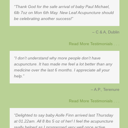
Thank God for the safe arrival of baby Paul Michael,
6lb 7oz on Mon 6th May. New Leaf Acupuncture should
be celebrating another success!
C & A
Dublin
Read More Testimonials . . .
I don’t understand why more people don’t have
acupuncture. It has made me feel a lot better than any
medicine over the last 6 months. I appreciate all your
help.
A.P.
Terenure
Read More Testimonials . . .
Delighted to say baby Aoife Finn arrived last Thursday
at 01.22am. All 8 lbs 5 oz of her! I feel the acupuncture
really helped as I progressed very well once active