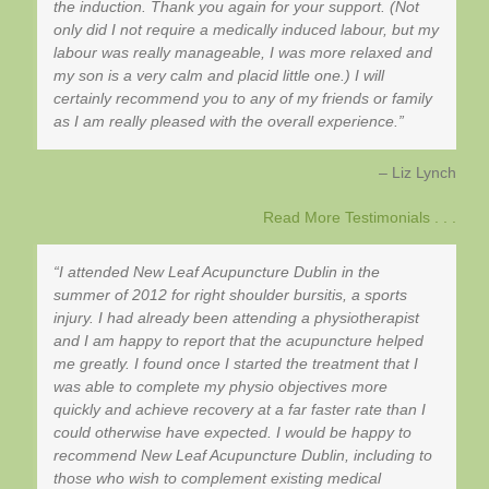
the induction. Thank you again for your support. (Not
only did I not require a medically induced labour, but my
labour was really manageable, I was more relaxed and
my son is a very calm and placid little one.) I will
certainly recommend you to any of my friends or family
as I am really pleased with the overall experience.
Liz Lynch
Read More Testimonials . . .
I attended New Leaf Acupuncture Dublin in the
summer of 2012 for right shoulder bursitis, a sports
injury. I had already been attending a physiotherapist
and I am happy to report that the acupuncture helped
me greatly. I found once I started the treatment that I
was able to complete my physio objectives more
quickly and achieve recovery at a far faster rate than I
could otherwise have expected. I would be happy to
recommend New Leaf Acupuncture Dublin, including to
those who wish to complement existing medical