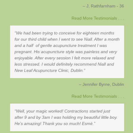
J, Rathfarnham - 36
Read More Testimonials . . .
We had been trying to conceive for eighteen months
for our third child when I went to see Niall. After a month
and a half of gentle acupuncture treatment I was
pregnant. His acupuncture style was painless and very
enjoyable. After every session I felt more relaxed and
less stressed. I would definitely recommend Niall and
New Leaf Acupuncture Clinic, Dublin.
Jennifer Byrne
Dublin
Read More Testimonials . . .
Well, your magic worked! Contractions started just
after 9 and by 3am I was holding my beautiful little boy.
He’s amazing! Thank you so much! Esmé.