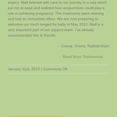
expect. Niall listened with care to our journey in a way which
put me at ease and outlined how acupuncture could play a
role in achieving pregnancy. The treatments were relaxing
and had an immediate effect. We are now preparing to
welcome our much longed for baby in May 2013. Niall is a
very important part of our support team. I’ve already
recommended him to friends.
Criona
Criona
Rathfarnham
Read More Testimonials . . .
on
January 31st, 2013
|
Comments Off
Criona