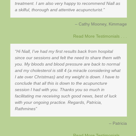
treatment. I am also very happy to recommend Niall as
a skilful, thorough and attentive acupuncturist.
Cathy Mooney
Kimmage
Read More Testimonials . . .
Hi Niall, I’ve had my first results back from hospital
since our sessions and felt the need to share them with
you. My bloods and blood pressure are back to normal
and my cholesterol is still 4 (a miracle considering what
I ate over Christmas) and my weight is down. I have to
conclude that all this is down to the acupuncture
session I had with you. Thanks you so much in
facilitating me receiving such good news, best of luck
with your ongoing practice. Regards, Patricia,
Rathmines
Patricia
Read More Testimonials . . .