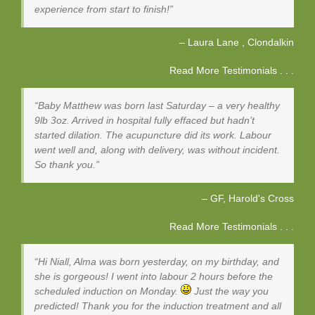
experience from start to finish!
Laura Lane
Clondalkin
Read More Testimonials . . .
Baby Matthew was born last Saturday – a very healthy
9lb 3oz. Arrived in hospital fully effaced but hadn’t
started dilation. The acupuncture did its work. Labour
went well and, along with delivery, was without incident.
So thank you.
GF
Harold's Cross
Read More Testimonials . . .
Hi Niall, Alma was born yesterday, on my birthday, and
she is gorgeous! I went into labour 2 hours before the
scheduled induction on Monday.
Just the way you
predicted! Thank you for the induction treatment and all