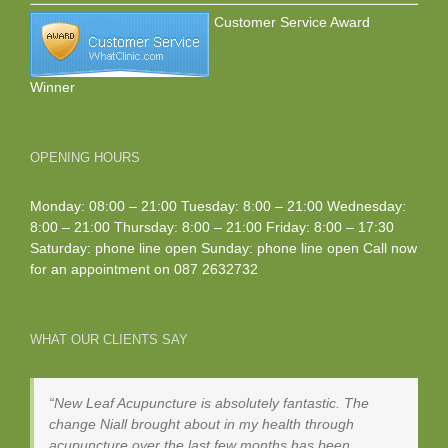
Customer Service Award
Winner
OPENING HOURS
Monday: 08:00 – 21:00 Tuesday: 8:00 – 21:00 Wednesday:
8:00 – 21:00 Thursday: 8:00 – 21:00 Friday: 8:00 – 17:30
Saturday: phone line open Sunday: phone line open Call now
for an appointment on
087 2632732
WHAT OUR CLIENTS SAY
New Leaf Acupuncture is absolutely fantastic. The
change Niall brought about in my health through
acupuncture over the last few months has been