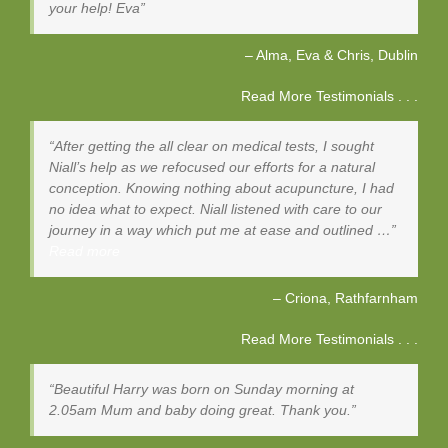
your help! Eva
Alma, Eva & Chris
Dublin
Read More Testimonials . . .
After getting the all clear on medical tests, I sought
Niall’s help as we refocused our efforts for a natural
conception. Knowing nothing about acupuncture, I had
no idea what to expect. Niall listened with care to our
journey in a way which put me at ease and outlined …
Read more
Criona
Rathfarnham
Read More Testimonials . . .
Beautiful Harry was born on Sunday morning at
2.05am Mum and baby doing great. Thank you.