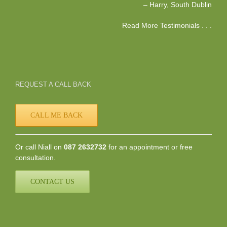
Harry
South Dublin
Read More Testimonials . . .
REQUEST A CALL BACK
CALL ME BACK
Or call Niall on
087 2632732
for an appointment or free
consultation.
CONTACT US