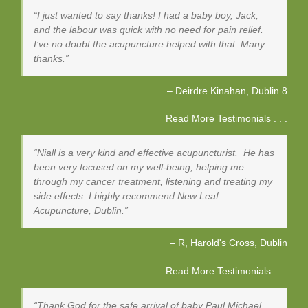
I just wanted to say thanks! I had a baby boy, Jack,
and the labour was quick with no need for pain relief.
I’ve no doubt the acupuncture helped with that. Many
thanks.
Deirdre Kinahan
Dublin 8
Read More Testimonials . . .
Niall is a very kind and effective acupuncturist. He has
been very focused on my well-being, helping me
through my cancer treatment, listening and treating my
side effects. I highly recommend New Leaf
Acupuncture, Dublin.
R, Harold's Cross
Dublin
Read More Testimonials . . .
Thank God for the safe arrival of baby Paul Michael,