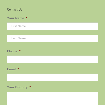
Contact Us
Your Name
*
First
Last
Phone
*
Email
*
Your Enquiry
*