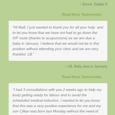
Esmé
Dublin 9
Read More Testimonials . . .
Hi Niall, I just wanted to thank you for all your help and
to let you know that we have not had to go down the
IVF route (thanks to acupuncture) as we are due a
baby in January. I believe that we would not be in this
position without attending your clinic and we are very
thankful. LB.
LB, Baby due in January
Read More Testimonials . . .
I had 3 consultations with you 2 weeks ago to help my
body getting ready for labour and to avoid the
scheduled medical induction. I wanted to let you know
that this was a very positive experience for me and my
son Cillian was born last Monday without the need of