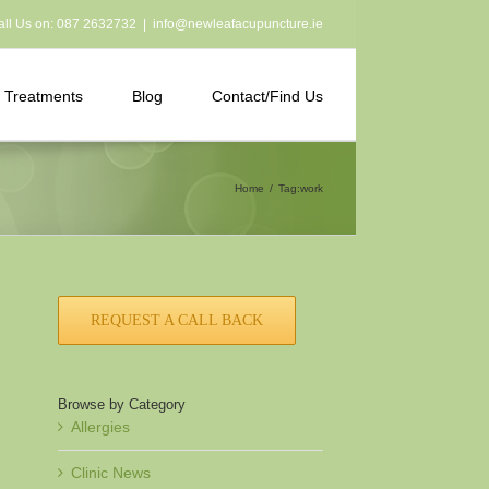
all Us on:
087 2632732
|
info@newleafacupuncture.ie
Treatments
Blog
Contact/Find Us
Home
Tag:
work
REQUEST A CALL BACK
Browse by Category
Allergies
Clinic News