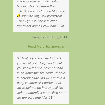
she is gorgeous! I went into
labour 2 hours before the
scheduled induction on Monday.
Just the way you predicted!
Thank you for the induction
treatment and all your help! Eva
Alma, Eva & Chris
Dublin
Read More Testimonials . . .
Hi Niall, I just wanted to thank
you for all your help and to let
you know that we have not had
to go down the IVF route (thanks
to acupuncture) as we are due a
baby in January. I believe that
we would not be in this position
without attending your clinic and
we are very thankful. LB.