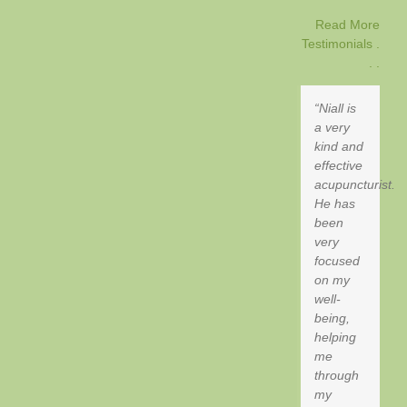
Read More
Testimonials .
. .
Niall is
a very
kind and
effective
acupuncturist.
He has
been
very
focused
on my
well-
being,
helping
me
through
my