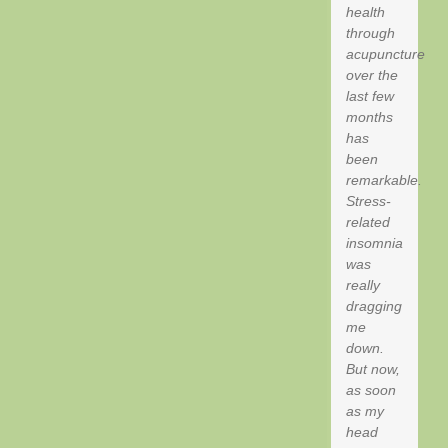
health
through
acupuncture
over the
last few
months
has
been
remarkable.
Stress-
related
insomnia
was
really
dragging
me
down.
But now,
as soon
as my
head