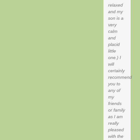
relaxed
and my
son is a
very
calm
and
placid
little
one.) I
will
certainly
recommend
you to
any of
my
friends
or family
as I am
really
pleased
with the