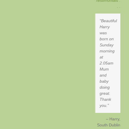
Testimonials .
. .
Beautiful
Harry
was
born on
Sunday
morning
at
2.05am
Mum
and
baby
doing
great.
Thank
you.
Harry
South Dublin