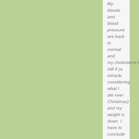
My
bloods
and
blood
pressure
are back
to
normal
and
my cholesterol i
still 4 (a
miracle
considering
what I
ate over
Christmas)
and my
weight is
down. I
have to
conclude