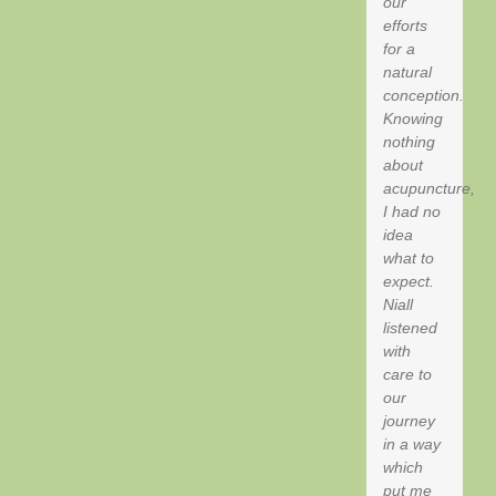
our
efforts
for a
natural
conception.
Knowing
nothing
about
acupuncture,
I had no
idea
what to
expect.
Niall
listened
with
care to
our
journey
in a way
which
put me