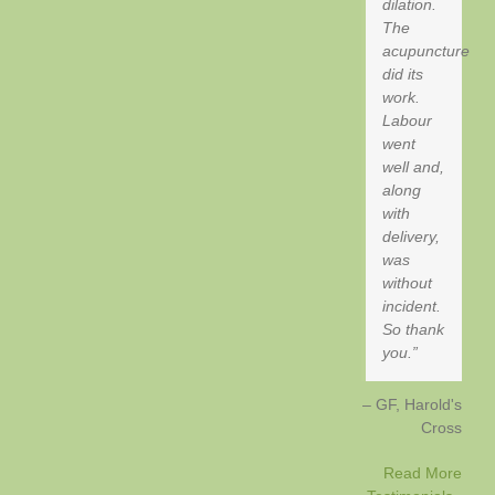
dilation.
The
acupuncture
did its
work.
Labour
went
well and,
along
with
delivery,
was
without
incident.
So thank
you.
GF
Harold's
Cross
Read More