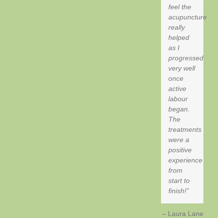
feel the
acupuncture
really
helped
as I
progressed
very well
once
active
labour
began.
The
treatments
were a
positive
experience
from
start to
finish!
Laura Lane