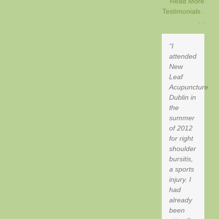
Read More
Testimonials .
. .
I
attended
New
Leaf
Acupuncture
Dublin in
the
summer
of 2012
for right
shoulder
bursitis,
a sports
injury. I
had
already
been