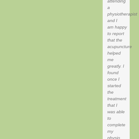
attending
a
physiotherapist
and I
am happy
to report
that the
acupuncture
helped
me
greatly. I
found
once I
started
the
treatment
that I
was able
to
complete
my
physio