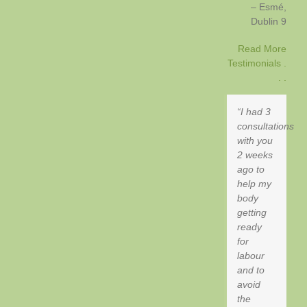
Esmé
Dublin 9
Read More
Testimonials .
. .
I had 3
consultations
with you
2 weeks
ago to
help my
body
getting
ready
for
labour
and to
avoid
the