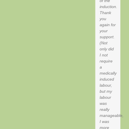
of the
induction.
Thank
you
again for
your
support.
(Not
only did
I not
require
a
medically
induced
labour,
but my
labour
was
really
manageable,
I was
more