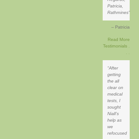
Patricia,
Rathmines
Patricia
Read More
Testimonials .
. .
After
getting
the all
clear on
medical
tests, I
sought
Niall’s
help as
we
refocused