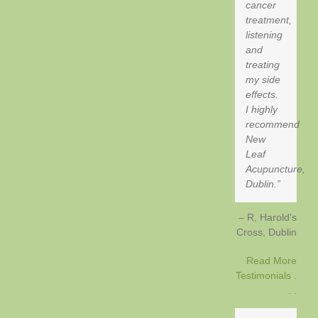
cancer
treatment,
listening
and
treating
my side
effects.
I highly
recommend
New
Leaf
Acupuncture,
Dublin.
R, Harold's
Cross
Dublin
Read More
Testimonials .
. .