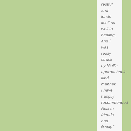
restful
and
lends
itself so
well to
healing,
and I
was
really
struck
by Niall’s
approachable,
kind
manner.
I have
happily
recommended
Niall to
friends
and
family.