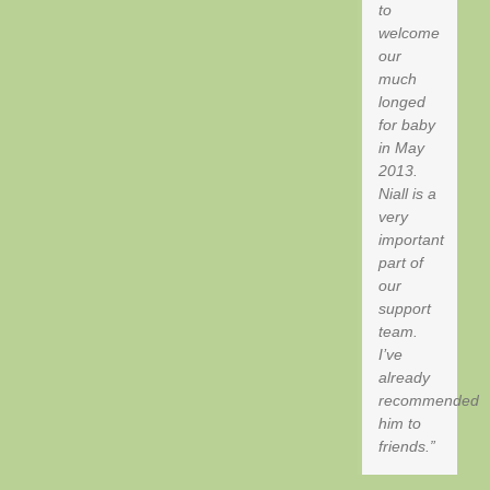
to
welcome
our
much
longed
for baby
in May
2013.
Niall is a
very
important
part of
our
support
team.
I’ve
already
recommended
him to
friends.