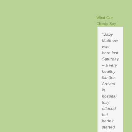
What Our
Clients Say
Baby
Matthew
was
born last
Saturday
– a very
healthy
9lb 3oz.
Arrived
in
hospital
fully
effaced
but
hadn’t
started