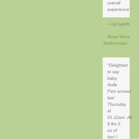
overall
experience.
Liz Lynch
Read More
Testimonials .
. .
Delighted
to say
baby
Aoife
Finn arrived
last
Thursday
at
01.22am. All
8 lbs 5
oz of
her! I