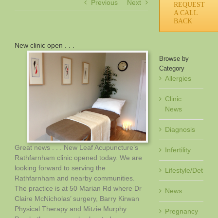
Previous
Next
REQUEST
A CALL
BACK
New clinic open . . .
Browse by
Category
Allergies
Clinic
News
Diagnosis
Great news . . . New Leaf Acupuncture’s
Infertility
Rathfarnham clinic opened today. We are
looking forward to serving the
Lifestyle/Det
Rathfarnham and nearby communities.
The practice is at 50 Marian Rd where Dr
News
Claire McNicholas’ surgery, Barry Kirwan
Physical Therapy and Mitzie Murphy
Pregnancy