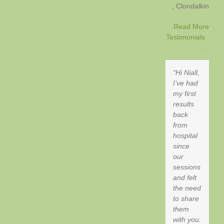
Clondalkin
Read More
Testimonials .
. .
Hi Niall,
I’ve had
my first
results
back
from
hospital
since
our
sessions
and felt
the need
to share
them
with you.