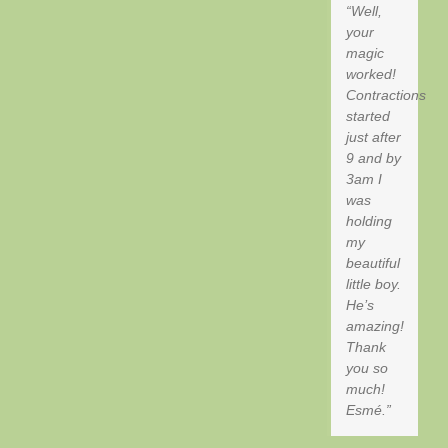
Well,
your
magic
worked!
Contractions
started
just after
9 and by
3am I
was
holding
my
beautiful
little boy.
He’s
amazing!
Thank
you so
much!
Esmé.