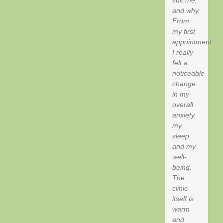
suit me,
and why.
From
my first
appointment
I really
felt a
noticeable
change
in my
overall
anxiety,
my
sleep
and my
well-
being.
The
clinic
itself is
warm
and