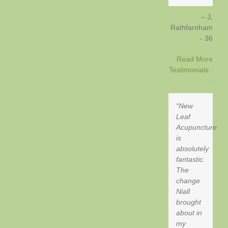
J,
Rathfarnham
- 36
Read More
Testimonials .
. .
New
Leaf
Acupuncture
is
absolutely
fantastic.
The
change
Niall
brought
about in
my