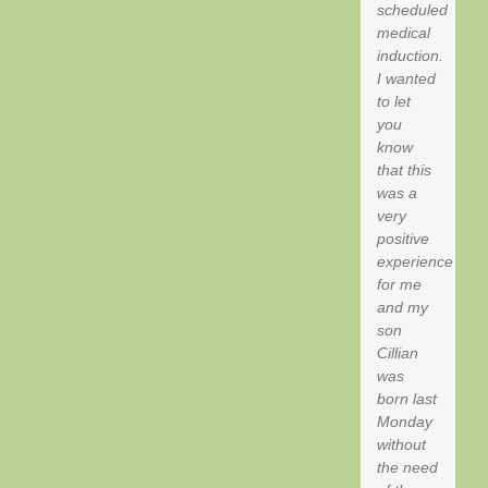
scheduled
medical
induction.
I wanted
to let
you
know
that this
was a
very
positive
experience
for me
and my
son
Cillian
was
born last
Monday
without
the need