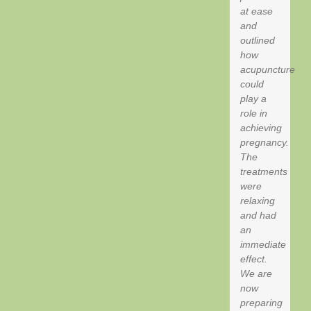
at ease
and
outlined
how
acupuncture
could
play a
role in
achieving
pregnancy.
The
treatments
were
relaxing
and had
an
immediate
effect.
We are
now
preparing