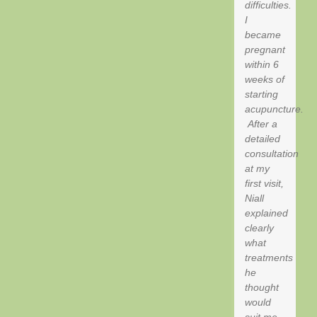
difficulties.
I
became
pregnant
within 6
weeks of
starting
acupuncture.
After a
detailed
consultation
at my
first visit,
Niall
explained
clearly
what
treatments
he
thought
would