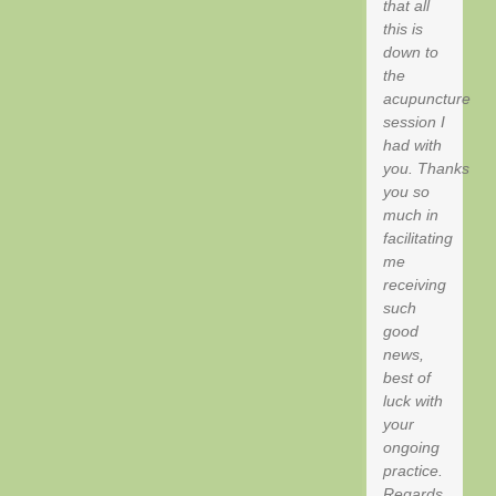
that all
this is
down to
the
acupuncture
session I
had with
you. Thanks
you so
much in
facilitating
me
receiving
such
good
news,
best of
luck with
your
ongoing
practice.
Regards,