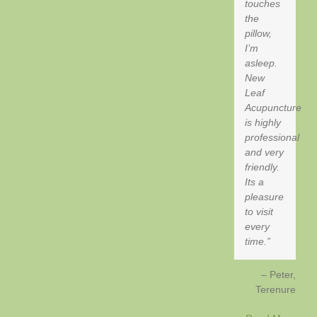
touches
the
pillow,
I’m
asleep.
New
Leaf
Acupuncture
is highly
professional
and very
friendly.
Its a
pleasure
to visit
every
time.
Peter
Terenure