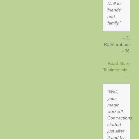
Niall to
friends
and
family.
J,
Rathfarnham
- 36
Read More
Testimonials .
. .
Well,
your
magic
worked!
Contractions
started
just after
9 and by