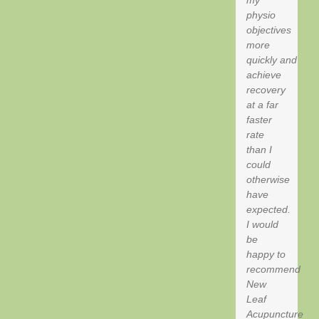
my
physio
objectives
more
quickly and
achieve
recovery
at a far
faster
rate
than I
could
otherwise
have
expected.
I would
be
happy to
recommend
New
Leaf
Acupuncture