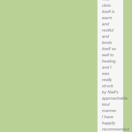
clinic
itself is
warm
and
restful
and
lends
itself so
well to
healing,
and I
was
really
struck
by Niall’s
approachable,
kind
manner.
I have
happily
recommended