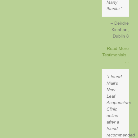
Many
thanks.
Deirdre
Kinahan
Dublin 8
Read More
Testimonials .
. .
I found
Niall’s
New
Leaf
Acupuncture
Clinic
online
after a
friend
recommended