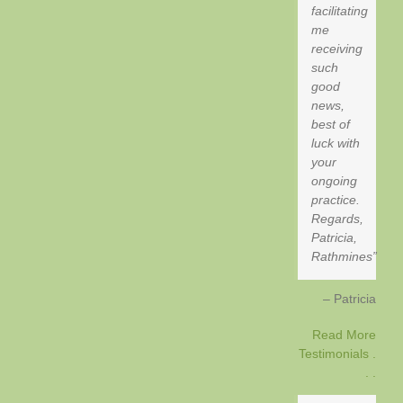
facilitating
me
receiving
such
good
news,
best of
luck with
your
ongoing
practice.
Regards,
Patricia,
Rathmines
Patricia
Read More
Testimonials .
. .