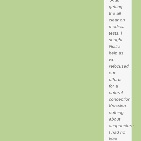
getting
the all
clear on
medical
tests, I
sought
Niall’s
help as
we
refocused
our
efforts
for a
natural
conception.
Knowing
nothing
about
acupuncture,
I had no
idea