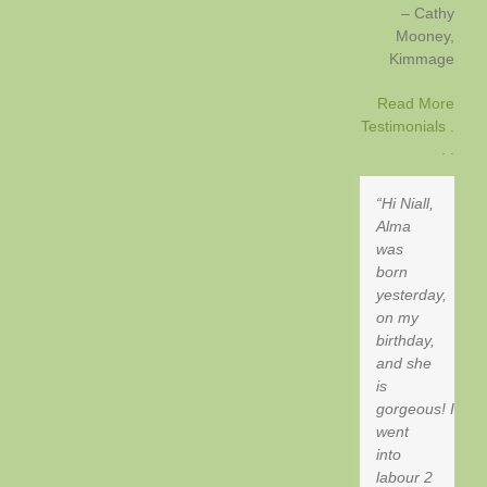
Cathy
Mooney
Kimmage
Read More
Testimonials .
. .
Hi Niall,
Alma
was
born
yesterday,
on my
birthday,
and she
is
gorgeous! I
went
into
labour 2