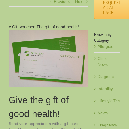
Previous
Next
REQUEST
A CALL
BACK
A Gift Voucher. The gift of good health!
Browse by
Category
Allergies
Clinic
News
Diagnosis
Infertility
Give the gift of
Lifestyle/Det
good health!
News
Send your appreciation with a gift card
Pregnancy