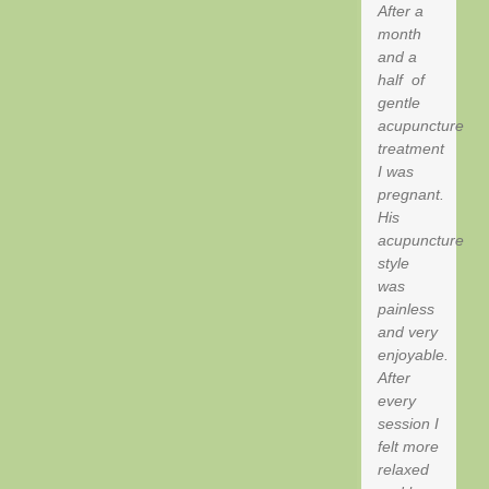
After a
month
and a
half of
gentle
acupuncture
treatment
I was
pregnant.
His
acupuncture
style
was
painless
and very
enjoyable.
After
every
session I
felt more
relaxed