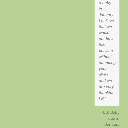
a baby
in
January.
I believe
that we
would
not be in
this
position
without
attending
your
clinic
and we
are very
thankful.
LB.
LB, Baby
due in
January