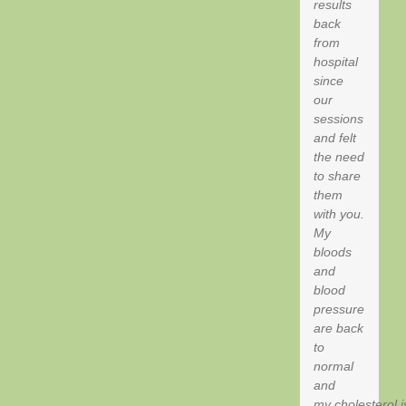
results
back
from
hospital
since
our
sessions
and felt
the need
to share
them
with you.
My
bloods
and
blood
pressure
are back
to
normal
and
my cholesterol i