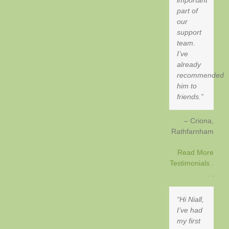
part of
our
support
team.
I’ve
already
recommended
him to
friends.
Criona
Rathfarnham
Read More
Testimonials .
. .
Hi Niall,
I’ve had
my first