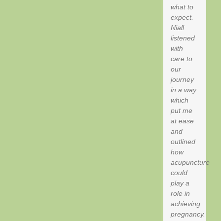
what to
expect.
Niall
listened
with
care to
our
journey
in a way
which
put me
at ease
and
outlined
how
acupuncture
could
play a
role in
achieving
pregnancy.