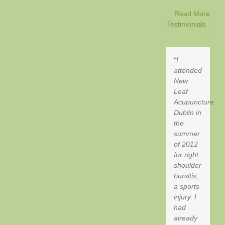
Read More
Testimonials .
. .
I
attended
New
Leaf
Acupuncture
Dublin in
the
summer
of 2012
for right
shoulder
bursitis,
a sports
injury. I
had
already