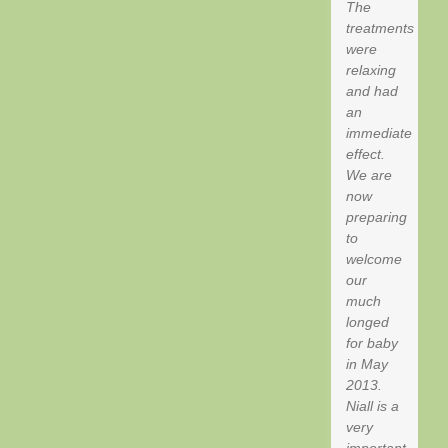
The
treatments
were
relaxing
and had
an
immediate
effect.
We are
now
preparing
to
welcome
our
much
longed
for baby
in May
2013.
Niall is a
very
important