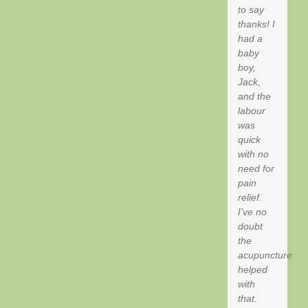
to say
thanks! I
had a
baby
boy,
Jack,
and the
labour
was
quick
with no
need for
pain
relief.
I’ve no
doubt
the
acupuncture
helped
with
that.