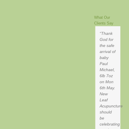
Opening
Acupuncture
Room
and
Success
Hours
Helps
Acupuncture
What Our
Help
Clients Say
Thank
God for
the safe
arrival of
baby
Paul
Michael,
6lb 7oz
on Mon
6th May.
New
Leaf
Acupuncture
should
be
celebrating