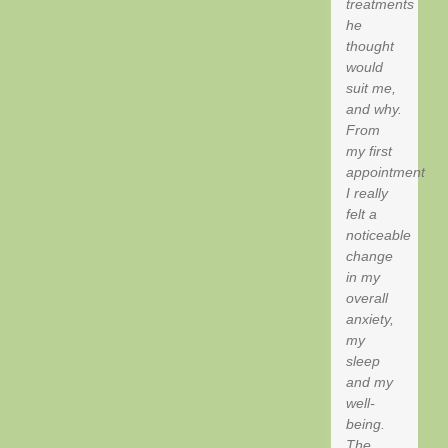
treatments
he
thought
would
suit me,
and why.
From
my first
appointment
I really
felt a
noticeable
change
in my
overall
anxiety,
my
sleep
and my
well-
being.
The