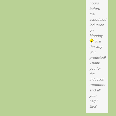
hours
before
the
scheduled
induction
on
Monday.
Just
the way
you
predicted!
Thank
you for
the
induction
treatment
and all
your
help!
Eva