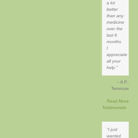
a lot
better
than any
medicine
over the
last 6
months.
I
appreciate
all your
help.
A.P.
Terenure
Read More
Testimonials .
. .
I just
wanted