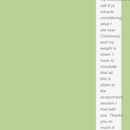
still 4 (a
miracle
considering
what I
ate over
Christmas)
and my
weight is
down. I
have to
conclude
that all
this is
down to
the
acupuncture
session I
had with
you. Thanks
you so
much in