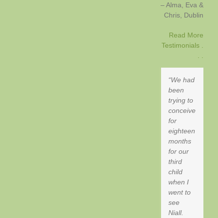
Alma, Eva &
Chris
Dublin
Read More
Testimonials .
. .
We had
been
trying to
conceive
for
eighteen
months
for our
third
child
when I
went to
see
Niall.