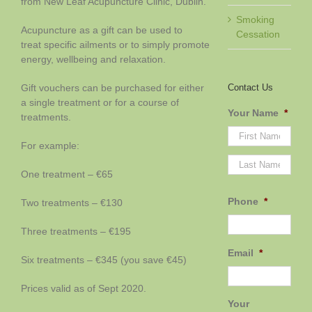
from New Leaf Acupuncture Clinic, Dublin.
Smoking
Acupuncture as a gift can be used to
Cessation
treat specific ailments or to simply promote
energy, wellbeing and relaxation.
Contact Us
Gift vouchers can be purchased for either
a single treatment or for a course of
Your Name
*
treatments.
For example:
First
Last
One treatment – €65
Phone
*
Two treatments – €130
Three treatments – €195
Email
*
Six treatments – €345 (you save €45)
Prices valid as of Sept 2020.
Your