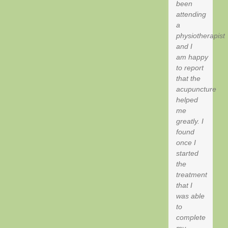
been
attending
a
physiotherapist
and I
am happy
to report
that the
acupuncture
helped
me
greatly. I
found
once I
started
the
treatment
that I
was able
to
complete