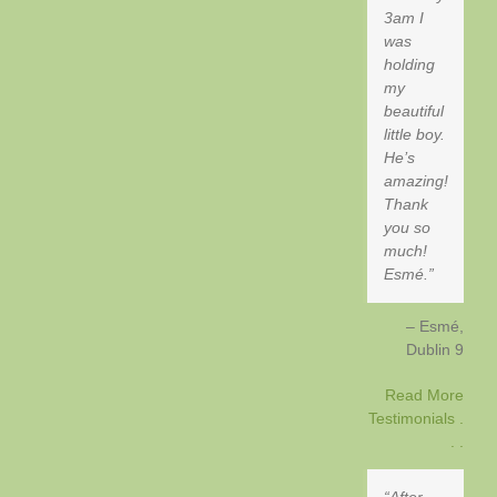
3am I
was
holding
my
beautiful
little boy.
He’s
amazing!
Thank
you so
much!
Esmé.
Esmé
Dublin 9
Read More
Testimonials .
. .
After