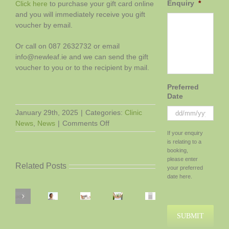
Enquiry
*
Click here
to purchase your gift card online
and you will immediately receive you gift
voucher by email.
Or call on 087 2632732 or email
info@newleaf.ie and we can send the gift
voucher to you or to the recipient by mail.
Preferred
Date
January 29th, 2025
|
Categories:
Clinic
on
News
,
News
|
Comments Off
DD
A
If your enquiry
slash
is relating to a
Gift
MM
booking,
Voucher.
slash
please enter
Preparing
Related Posts
The
YYYY
your preferred
for
gift
date here.
Stress,
Labour
Boosting
of
Anxiety,
Air
–
Your
good
and
Purifiers
How
Chances
health!
Festive
Depression:
In
Exercise,
of
Season
How
Each
Rest
IVF