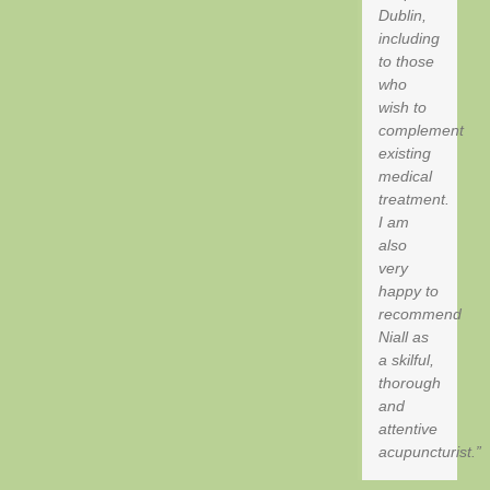
Dublin,
including
to those
who
wish to
complement
existing
medical
treatment.
I am
also
very
happy to
recommend
Niall as
a skilful,
thorough
and
attentive
acupuncturist.