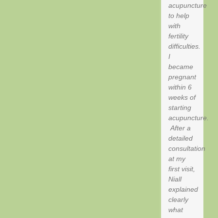
acupuncture
to help
with
fertility
difficulties.
I
became
pregnant
within 6
weeks of
starting
acupuncture.
After a
detailed
consultation
at my
first visit,
Niall
explained
clearly
what