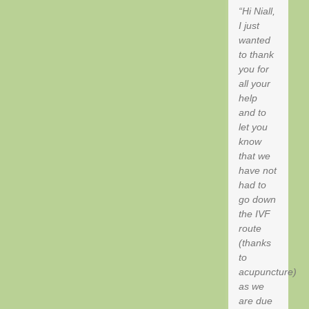
Hi Niall,
I just
wanted
to thank
you for
all your
help
and to
let you
know
that we
have not
had to
go down
the IVF
route
(thanks
to
acupuncture)
as we
are due