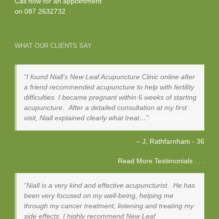
Call now for an appointment
on
087 2632732
WHAT OUR CLIENTS SAY
I found Niall’s New Leaf Acupuncture Clinic online after
a friend recommended acupuncture to help with fertility
difficulties. I became pregnant within 6 weeks of starting
acupuncture. After a detailed consultation at my first
visit, Niall explained clearly what treat…
Read more
J, Rathfarnham - 36
Read More Testimonials . . .
Niall is a very kind and effective acupuncturist. He has
been very focused on my well-being, helping me
through my cancer treatment, listening and treating my
side effects. I highly recommend New Leaf