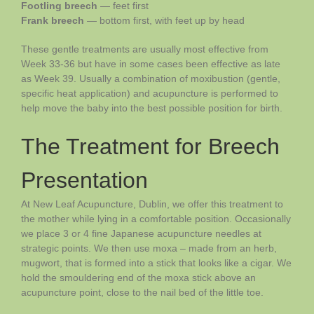
Footling breech
— feet first
Frank breech
— bottom first, with feet up by head
These gentle treatments are usually most effective from
Week 33-36 but have in some cases been effective as late
as Week 39. Usually a combination of moxibustion (gentle,
specific heat application) and acupuncture is performed to
help move the baby into the best possible position for birth.
The Treatment for Breech
Presentation
At New Leaf Acupuncture, Dublin, we offer this treatment to
the mother while lying in a comfortable position. Occasionally
we place 3 or 4 fine Japanese acupuncture needles at
strategic points. We then use moxa – made from an herb,
mugwort, that is formed into a stick that looks like a cigar. We
hold the smouldering end of the moxa stick above an
acupuncture point, close to the nail bed of the little toe.