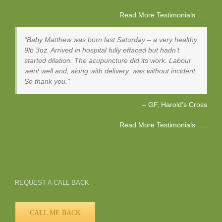
Read More Testimonials . . .
Baby Matthew was born last Saturday – a very healthy
9lb 3oz. Arrived in hospital fully effaced but hadn’t
started dilation. The acupuncture did its work. Labour
went well and, along with delivery, was without incident.
So thank you.
GF
Harold's Cross
Read More Testimonials . . .
REQUEST A CALL BACK
CALL ME BACK