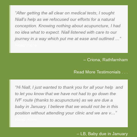
After getting the all clear on medical tests, I sought
Niall’s help as we refocused our efforts for a natural
conception. Knowing nothing about acupuncture, I had
no idea what to expect. Niall listened with care to our
journey in a way which put me at ease and outlined …
Read more
Criona
Rathfarnham
Read More Testimonials . . .
Hi Niall, I just wanted to thank you for all your help and
to let you know that we have not had to go down the
IVF route (thanks to acupuncture) as we are due a
baby in January. I believe that we would not be in this
position without attending your clinic and we are v…
Read more
LB, Baby due in January