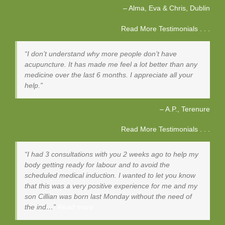
Alma, Eva & Chris
Dublin
Read More Testimonials . . .
I don’t understand why more people don’t have
acupuncture. It has made me feel a lot better than any
medicine over the last 6 months. I appreciate all your
help.
A.P.
Terenure
Read More Testimonials . . .
I had 3 consultations with you 2 weeks ago to help my
body getting ready for labour and to avoid the
scheduled medical induction. I wanted to let you know
that this was a very positive experience for me and my
son Cillian was born last Monday without the need of
the ind…
Read more