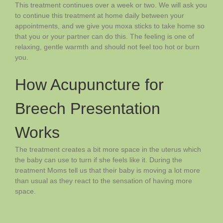
This treatment continues over a week or two. We will ask you
to continue this treatment at home daily between your
appointments, and we give you moxa sticks to take home so
that you or your partner can do this. The feeling is one of
relaxing, gentle warmth and should not feel too hot or burn
you.
How Acupuncture for
Breech Presentation
Works
The treatment creates a bit more space in the uterus which
the baby can use to turn if she feels like it. During the
treatment Moms tell us that their baby is moving a lot more
than usual as they react to the sensation of having more
space.