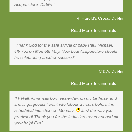
Acupuncture, Dublin.
R, Harold's Cross
Dublin
Read More Testimonials . . .
Thank God for the safe arrival of baby Paul Michael,
6lb 7oz on Mon 6th May. New Leaf Acupuncture should
be celebrating another success!
C & A
Dublin
Read More Testimonials . . .
Hi Niall, Alma was born yesterday, on my birthday, and
she is gorgeous! I went into labour 2 hours before the
scheduled induction on Monday.
Just the way you
predicted! Thank you for the induction treatment and all
your help! Eva