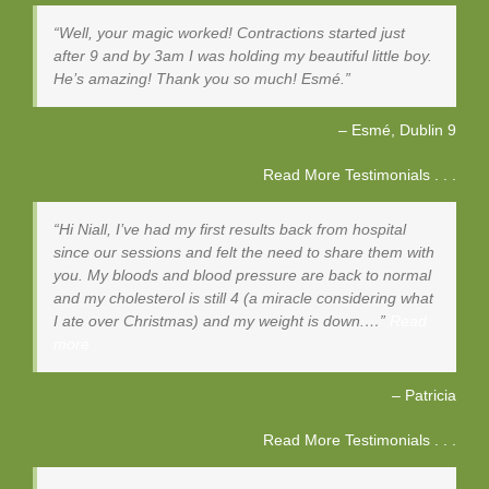
Well, your magic worked! Contractions started just
after 9 and by 3am I was holding my beautiful little boy.
He’s amazing! Thank you so much! Esmé.
Esmé
Dublin 9
Read More Testimonials . . .
Hi Niall, I’ve had my first results back from hospital
since our sessions and felt the need to share them with
you. My bloods and blood pressure are back to normal
and my cholesterol is still 4 (a miracle considering what
I ate over Christmas) and my weight is down.…
Read
more
Patricia
Read More Testimonials . . .