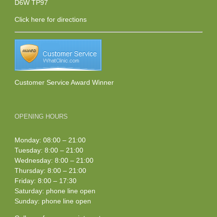
D6W TP97
Click here
for directions
Customer Service Award Winner
OPENING HOURS
Monday: 08:00 – 21:00
Tuesday: 8:00 – 21:00
Wednesday: 8:00 – 21:00
Thursday: 8:00 – 21:00
Friday: 8:00 – 17:30
Saturday: phone line open
Sunday: phone line open