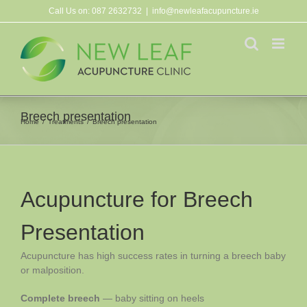
Skip
Call Us on:
087 2632732
|
info@newleafacupuncture.ie
to
content
Breech presentation
Home
Treatments
Breech presentation
Acupuncture for Breech
Presentation
Acupuncture has high success rates in turning a breech baby
or malposition.
Complete breech
— baby sitting on heels