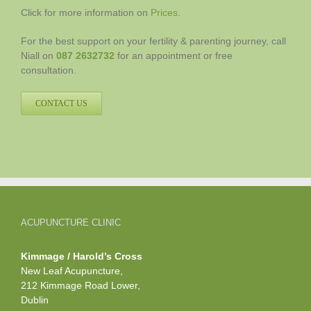
Click for more information on
Prices
.
For the best support on your fertility & parenting journey, call
Niall on
087 2632732
for an appointment or free
consultation.
CONTACT US
ACUPUNCTURE CLINIC
Kimmage / Harold’s Cross
New Leaf Acupuncture,
212 Kimmage Road Lower,
Dublin