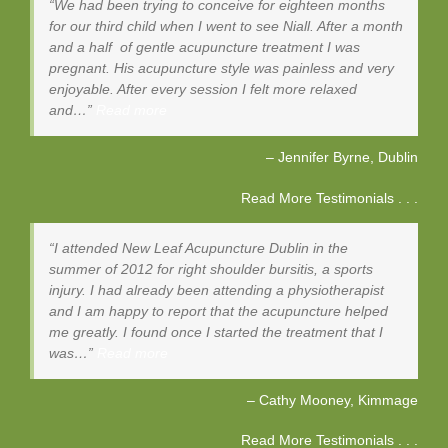
We had been trying to conceive for eighteen months
for our third child when I went to see Niall. After a month
and a half of gentle acupuncture treatment I was
pregnant. His acupuncture style was painless and very
enjoyable. After every session I felt more relaxed
and…
Read more
Jennifer Byrne
Dublin
Read More Testimonials . . .
I attended New Leaf Acupuncture Dublin in the
summer of 2012 for right shoulder bursitis, a sports
injury. I had already been attending a physiotherapist
and I am happy to report that the acupuncture helped
me greatly. I found once I started the treatment that I
was…
Read more
Cathy Mooney
Kimmage
Read More Testimonials . . .