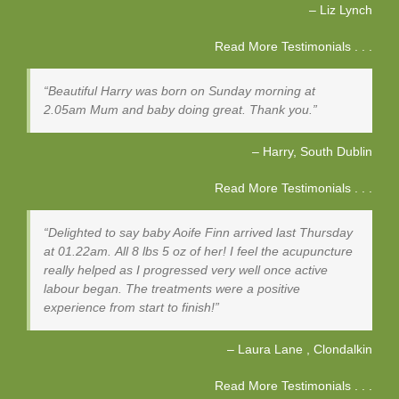
Liz Lynch
Read More Testimonials . . .
Beautiful Harry was born on Sunday morning at
2.05am Mum and baby doing great. Thank you.
Harry
South Dublin
Read More Testimonials . . .
Delighted to say baby Aoife Finn arrived last Thursday
at 01.22am. All 8 lbs 5 oz of her! I feel the acupuncture
really helped as I progressed very well once active
labour began. The treatments were a positive
experience from start to finish!
Laura Lane
Clondalkin
Read More Testimonials . . .