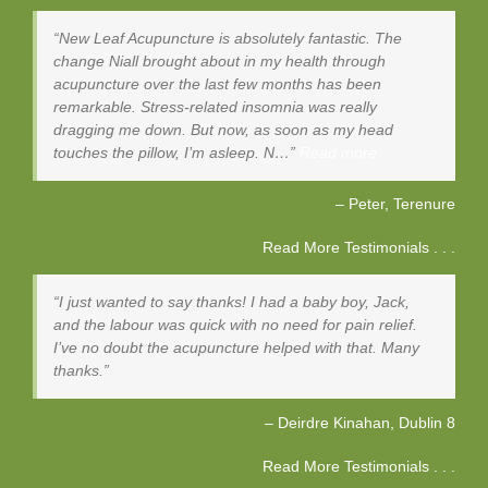
New Leaf Acupuncture is absolutely fantastic. The
change Niall brought about in my health through
acupuncture over the last few months has been
remarkable. Stress-related insomnia was really
dragging me down. But now, as soon as my head
touches the pillow, I’m asleep. N…
Read more
Peter
Terenure
Read More Testimonials . . .
I just wanted to say thanks! I had a baby boy, Jack,
and the labour was quick with no need for pain relief.
I’ve no doubt the acupuncture helped with that. Many
thanks.
Deirdre Kinahan
Dublin 8
Read More Testimonials . . .