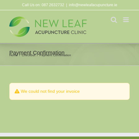
Skip
Call Us on:
087 2632732
|
info@newleafacupuncture.ie
to
content
Payment Confirmation
Home
Checkout
Payment Confirmation
We could not find your invoice