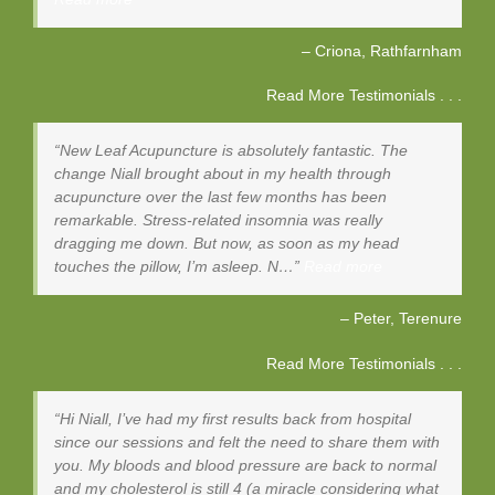
Criona
Rathfarnham
Read More Testimonials . . .
New Leaf Acupuncture is absolutely fantastic. The
change Niall brought about in my health through
acupuncture over the last few months has been
remarkable. Stress-related insomnia was really
dragging me down. But now, as soon as my head
touches the pillow, I’m asleep. N…
Read more
Peter
Terenure
Read More Testimonials . . .
Hi Niall, I’ve had my first results back from hospital
since our sessions and felt the need to share them with
you. My bloods and blood pressure are back to normal
and my cholesterol is still 4 (a miracle considering what