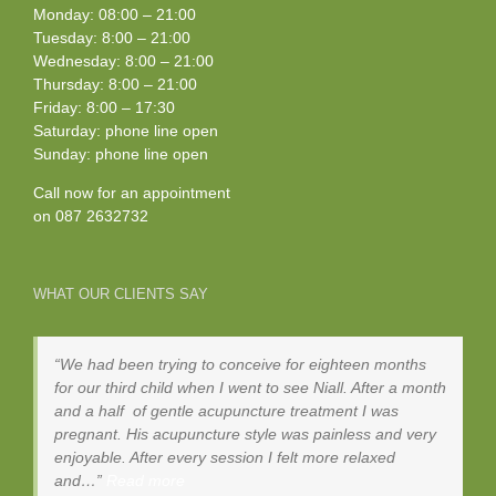
Monday: 08:00 – 21:00
Tuesday: 8:00 – 21:00
Wednesday: 8:00 – 21:00
Thursday: 8:00 – 21:00
Friday: 8:00 – 17:30
Saturday: phone line open
Sunday: phone line open
Call now for an appointment
on
087 2632732
WHAT OUR CLIENTS SAY
We had been trying to conceive for eighteen months
for our third child when I went to see Niall. After a month
and a half of gentle acupuncture treatment I was
pregnant. His acupuncture style was painless and very
enjoyable. After every session I felt more relaxed
and…
Read more