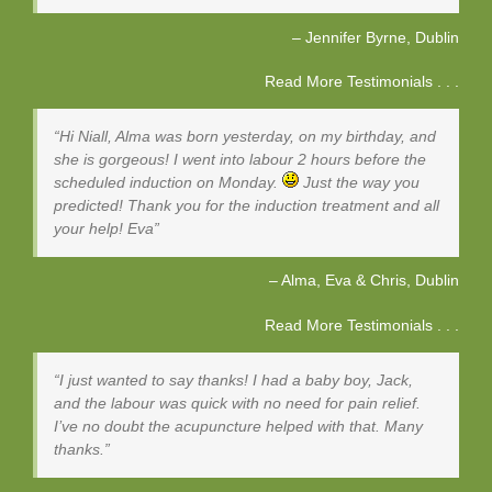
Jennifer Byrne
Dublin
Read More Testimonials . . .
Hi Niall, Alma was born yesterday, on my birthday, and
she is gorgeous! I went into labour 2 hours before the
scheduled induction on Monday.
Just the way you
predicted! Thank you for the induction treatment and all
your help! Eva
Alma, Eva & Chris
Dublin
Read More Testimonials . . .
I just wanted to say thanks! I had a baby boy, Jack,
and the labour was quick with no need for pain relief.
I’ve no doubt the acupuncture helped with that. Many
thanks.