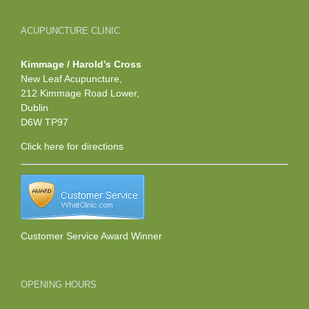
ACUPUNCTURE CLINIC
Kimmage / Harold’s Cross
New Leaf Acupuncture,
212 Kimmage Road Lower,
Dublin
D6W TP97
Click here
for directions
Customer Service Award Winner
OPENING HOURS