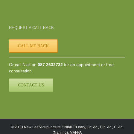
REQUEST A CALL BACK
CALL ME BACK
Or call Niall on
087 2632732
for an appointment or free
consultation.
CONTACT US
© 2013 New Leaf Acupuncture // Niall O'Leary, Lic. Ac., Dip. Ac., C. Ac.
(Nanjing), MAFPA