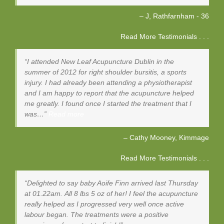
J, Rathfarnham - 36
Read More Testimonials . . .
I attended New Leaf Acupuncture Dublin in the
summer of 2012 for right shoulder bursitis, a sports
injury. I had already been attending a physiotherapist
and I am happy to report that the acupuncture helped
me greatly. I found once I started the treatment that I
was…
Read more
Cathy Mooney
Kimmage
Read More Testimonials . . .
Delighted to say baby Aoife Finn arrived last Thursday
at 01.22am. All 8 lbs 5 oz of her! I feel the acupuncture
really helped as I progressed very well once active
labour began. The treatments were a positive