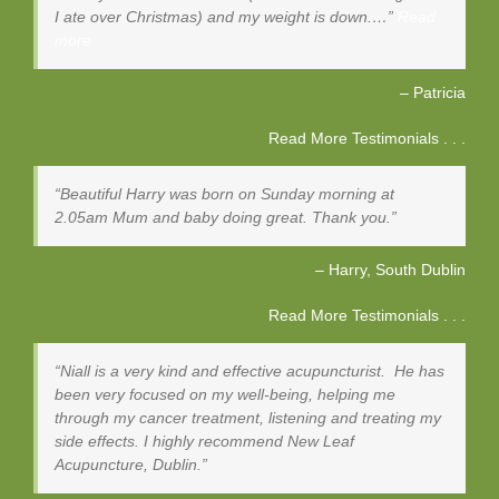
I ate over Christmas) and my weight is down.…
Read
more
Patricia
Read More Testimonials . . .
Beautiful Harry was born on Sunday morning at
2.05am Mum and baby doing great. Thank you.
Harry
South Dublin
Read More Testimonials . . .
Niall is a very kind and effective acupuncturist. He has
been very focused on my well-being, helping me
through my cancer treatment, listening and treating my
side effects. I highly recommend New Leaf
Acupuncture, Dublin.