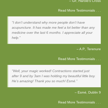
GF
Harold's Cross
Read More Testimonials . . .
I don’t understand why more people don’t have
acupuncture. It has made me feel a lot better than any
medicine over the last 6 months. I appreciate all your
help.
A.P.
Terenure
Read More Testimonials . . .
Well, your magic worked! Contractions started just
after 9 and by 3am I was holding my beautiful little boy.
He’s amazing! Thank you so much! Esmé.
Esmé
Dublin 9
Read More Testimonials . . .