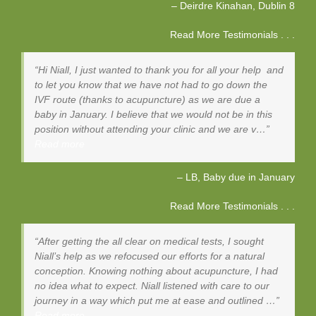
Deirdre Kinahan
Dublin 8
Read More Testimonials . . .
Hi Niall, I just wanted to thank you for all your help and
to let you know that we have not had to go down the
IVF route (thanks to acupuncture) as we are due a
baby in January. I believe that we would not be in this
position without attending your clinic and we are v…
Read more
LB, Baby due in January
Read More Testimonials . . .
After getting the all clear on medical tests, I sought
Niall’s help as we refocused our efforts for a natural
conception. Knowing nothing about acupuncture, I had
no idea what to expect. Niall listened with care to our
journey in a way which put me at ease and outlined …
Read more