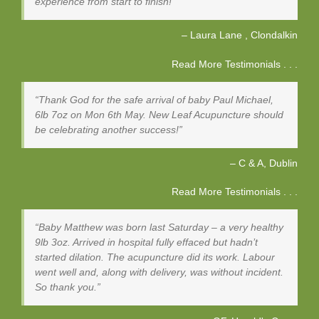
experience from start to finish!
Laura Lane
Clondalkin
Read More Testimonials . . .
Thank God for the safe arrival of baby Paul Michael,
6lb 7oz on Mon 6th May. New Leaf Acupuncture should
be celebrating another success!
C & A
Dublin
Read More Testimonials . . .
Baby Matthew was born last Saturday – a very healthy
9lb 3oz. Arrived in hospital fully effaced but hadn’t
started dilation. The acupuncture did its work. Labour
went well and, along with delivery, was without incident.
So thank you.