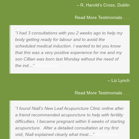
R, Harold's Cross
Dublin
Read More Testimonials . . .
I had 3 consultations with you 2 weeks ago to help my
body getting ready for labour and to avoid the
scheduled medical induction. I wanted to let you know
that this was a very positive experience for me and my
son Cillian was born last Monday without the need of
the ind…
Read more
Liz Lynch
Read More Testimonials . . .
I found Niall’s New Leaf Acupuncture Clinic online after
a friend recommended acupuncture to help with fertility
difficulties. I became pregnant within 6 weeks of starting
acupuncture. After a detailed consultation at my first
visit, Niall explained clearly what treat…
Read more